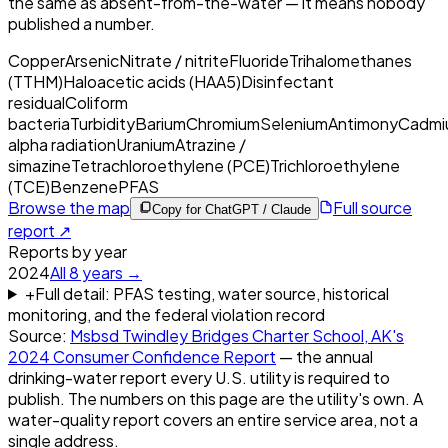
the same as absent-from-the-water — it means nobody
published a number.
Copper
Arsenic
Nitrate / nitrite
Fluoride
Trihalomethanes
(TTHM)
Haloacetic acids (HAA5)
Disinfectant
residual
Coliform
bacteria
Turbidity
Barium
Chromium
Selenium
Antimony
Cadmi
alpha radiation
Uranium
Atrazine /
simazine
Tetrachloroethylene (PCE)
Trichloroethylene
(TCE)
Benzene
PFAS
Browse the map
Full source
Copy for ChatGPT / Claude
report ↗
Reports by year
2024
All
8
years →
+
Full detail: PFAS testing, water source, historical
monitoring, and the federal violation record
Source:
Msbsd Twindley Bridges Charter School, AK
's
2024
Consumer Confidence Report
— the annual
drinking-water report every U.S. utility is required to
publish. The numbers on this page are the utility's own. A
water-quality report covers an entire service area, not a
single address.