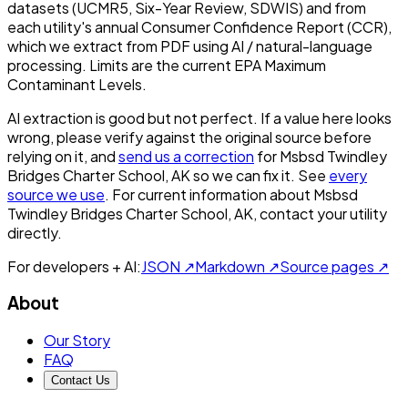
datasets (UCMR5, Six-Year Review, SDWIS) and from
each utility's annual Consumer Confidence Report (CCR),
which we extract from PDF using AI / natural-language
processing. Limits are the current EPA Maximum
Contaminant Levels.
AI extraction is good but not perfect.
If a value here looks
wrong, please verify against the original source before
relying on it, and
send us a correction
for
Msbsd Twindley
Bridges Charter School, AK
so we can fix it. See
every
source we use
. For current information about
Msbsd
Twindley Bridges Charter School, AK
, contact your utility
directly.
For developers + AI:
JSON ↗
Markdown ↗
Source pages ↗
About
Our Story
FAQ
Contact Us