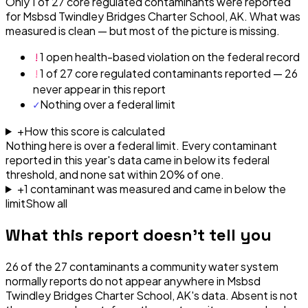
Only 1 of 27 core regulated contaminants were reported
for Msbsd Twindley Bridges Charter School, AK. What was
measured is clean — but most of the picture is missing.
!
1 open health-based violation on the federal record
!
1 of 27 core regulated contaminants reported — 26
never appear in this report
✓
Nothing over a federal limit
+
How this score is calculated
Nothing here is over a federal limit.
Every contaminant
reported in this year's data came in below its federal
threshold, and none sat within 20% of one.
+
1
contaminant
was
measured and came in below the
limit
Show all
What this report doesn't tell you
26
of the
27
contaminants a community water system
normally reports do not appear anywhere in
Msbsd
Twindley Bridges Charter School, AK
's data. Absent is not