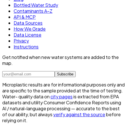
Bottled Water Study
Contaminants A–Z
API & MCP
Data Sources
How We Grade
Data License
Privacy
Instructions
Get notified when new water systems are added to the
map.
Subscribe
Microplastic results are for informational purposes only and
are specific to the sample provided at the time of testing.
Water- quality data on
city pages
is extracted from EPA
datasets and utility Consumer Confidence Reports using
AI / natural-language processing — accurate to the best
of our ability, but always
verify against the source
before
relying on it.