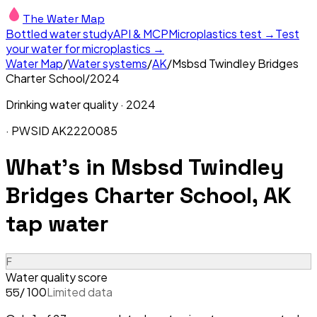
The Water Map
Bottled water study
API & MCP
Microplastics test →
Test
your water for microplastics →
Water Map
/
Water systems
/
AK
/
Msbsd Twindley Bridges
Charter School
/
2024
Drinking water quality ·
2024
· PWSID
AK2220085
What's in
Msbsd Twindley
Bridges Charter School, AK
tap water
F
Water quality score
/ 100
Limited data
55