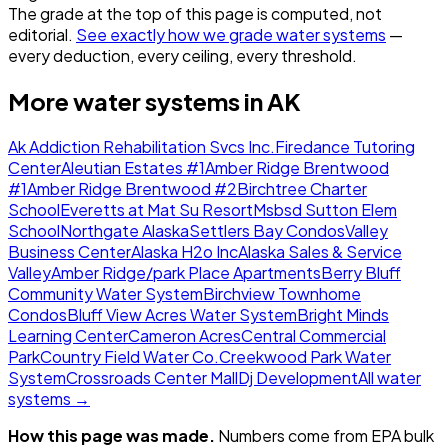
The grade at the top of this page is computed, not
editorial.
See exactly how we grade water systems
—
every deduction, every ceiling, every threshold.
More water systems in
AK
Ak Addiction Rehabilitation Svcs Inc.
Firedance Tutoring
Center
Aleutian Estates #1
Amber Ridge Brentwood
#1
Amber Ridge Brentwood #2
Birchtree Charter
School
Everetts at Mat Su Resort
Msbsd Sutton Elem
School
Northgate Alaska
Settlers Bay Condos
Valley
Business Center
Alaska H2o Inc
Alaska Sales & Service
Valley
Amber Ridge/park Place Apartments
Berry Bluff
Community Water System
Birchview Townhome
Condos
Bluff View Acres Water System
Bright Minds
Learning Center
Cameron Acres
Central Commercial
Park
Country Field Water Co.
Creekwood Park Water
System
Crossroads Center Mall
Dj Development
All water
systems →
How this page was made.
Numbers come from EPA bulk