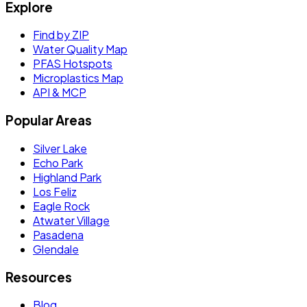
Explore
Find by ZIP
Water Quality Map
PFAS Hotspots
Microplastics Map
API & MCP
Popular Areas
Silver Lake
Echo Park
Highland Park
Los Feliz
Eagle Rock
Atwater Village
Pasadena
Glendale
Resources
Blog