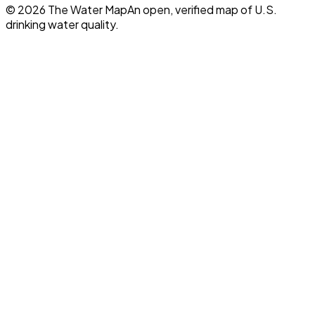
©
2026
The Water Map
An open, verified map of U.S.
drinking water quality.