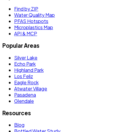
Find by ZIP
Water Quality Map
PFAS Hotspots
Microplastics Map
API & MCP
Popular Areas
Silver Lake
Echo Park
Highland Park
Los Feliz
Eagle Rock
Atwater Village
Pasadena
Glendale
Resources
Blog
Bottled Water Study