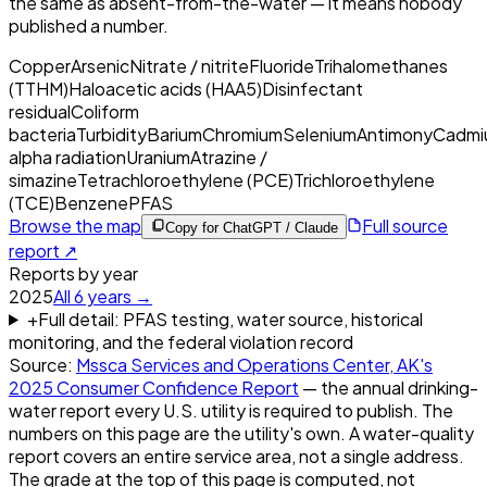
the same as absent-from-the-water — it means nobody
published a number.
Copper
Arsenic
Nitrate / nitrite
Fluoride
Trihalomethanes
(TTHM)
Haloacetic acids (HAA5)
Disinfectant
residual
Coliform
bacteria
Turbidity
Barium
Chromium
Selenium
Antimony
Cadmi
alpha radiation
Uranium
Atrazine /
simazine
Tetrachloroethylene (PCE)
Trichloroethylene
(TCE)
Benzene
PFAS
Browse the map
Full source
Copy for ChatGPT / Claude
report ↗
Reports by year
2025
All
6
years →
+
Full detail: PFAS testing, water source, historical
monitoring, and the federal violation record
Source:
Mssca Services and Operations Center, AK
's
2025
Consumer Confidence Report
— the annual drinking-
water report every U.S. utility is required to publish. The
numbers on this page are the utility's own. A water-quality
report covers an entire service area, not a single address.
The grade at the top of this page is computed, not