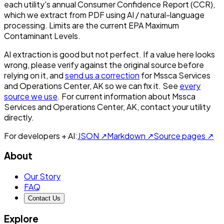
each utility's annual Consumer Confidence Report (CCR),
which we extract from PDF using AI / natural-language
processing. Limits are the current EPA Maximum
Contaminant Levels.
AI extraction is good but not perfect.
If a value here looks
wrong, please verify against the original source before
relying on it, and
send us a correction
for
Mssca Services
and Operations Center, AK
so we can fix it. See
every
source we use
. For current information about
Mssca
Services and Operations Center, AK
, contact your utility
directly.
For developers + AI:
JSON ↗
Markdown ↗
Source pages ↗
About
Our Story
FAQ
Contact Us
Explore