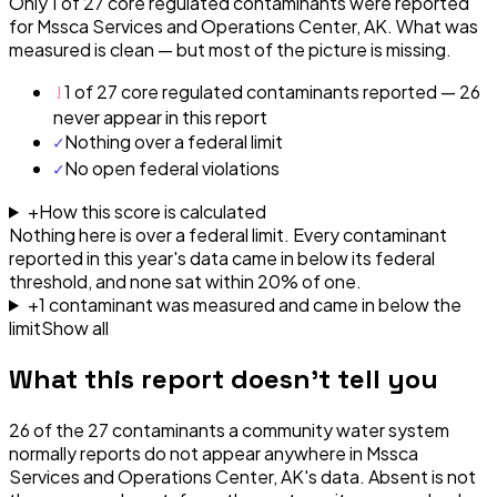
Only 1 of 27 core regulated contaminants were reported
for Mssca Services and Operations Center, AK. What was
measured is clean — but most of the picture is missing.
!
1 of 27 core regulated contaminants reported — 26
never appear in this report
✓
Nothing over a federal limit
✓
No open federal violations
+
How this score is calculated
Nothing here is over a federal limit.
Every contaminant
reported in this year's data came in below its federal
threshold, and none sat within 20% of one.
+
1
contaminant
was
measured and came in below the
limit
Show all
What this report doesn't tell you
26
of the
27
contaminants a community water system
normally reports do not appear anywhere in
Mssca
Services and Operations Center, AK
's data. Absent is not