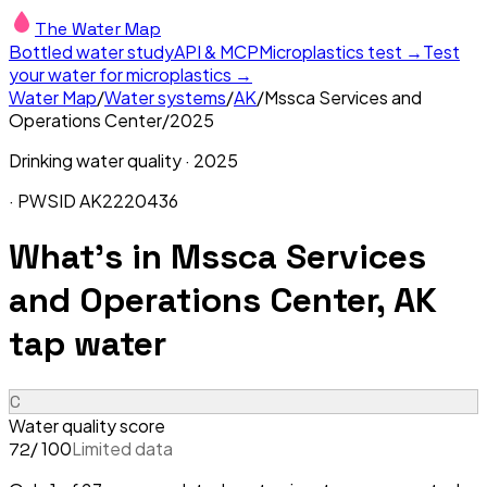
The Water Map
Bottled water study
API & MCP
Microplastics test →
Test
your water for microplastics →
Water Map
/
Water systems
/
AK
/
Mssca Services and
Operations Center
/
2025
Drinking water quality ·
2025
· PWSID
AK2220436
What's in
Mssca Services
and Operations Center, AK
tap water
C
Water quality score
/ 100
Limited data
72