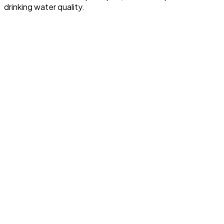
drinking water quality.