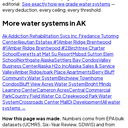
editorial.
See exactly how we grade water systems
—
every deduction, every ceiling, every threshold.
More water systems in
AK
Ak Addiction Rehabilitation Svcs Inc.
Firedance Tutoring
Center
Aleutian Estates #1
Amber Ridge Brentwood
#1
Amber Ridge Brentwood #2
Birchtree Charter
School
Everetts at Mat Su Resort
Msbsd Sutton Elem
School
Northgate Alaska
Settlers Bay Condos
Valley
Business Center
Alaska H2o Inc
Alaska Sales & Service
Valley
Amber Ridge/park Place Apartments
Berry Bluff
Community Water System
Birchview Townhome
Condos
Bluff View Acres Water System
Bright Minds
Learning Center
Cameron Acres
Central Commercial
Park
Country Field Water Co.
Creekwood Park Water
System
Crossroads Center Mall
Dj Development
All water
systems →
How this page was made.
Numbers come from EPA bulk
datasets (UCMR5, Six-Year Review, SDWIS) and from