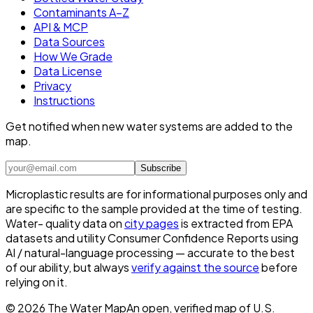
Contaminants A–Z
API & MCP
Data Sources
How We Grade
Data License
Privacy
Instructions
Get notified when new water systems are added to the
map.
Subscribe
Microplastic results are for informational purposes only and
are specific to the sample provided at the time of testing.
Water- quality data on
city pages
is extracted from EPA
datasets and utility Consumer Confidence Reports using
AI / natural-language processing — accurate to the best
of our ability, but always
verify against the source
before
relying on it.
©
2026
The Water Map
An open, verified map of U.S.