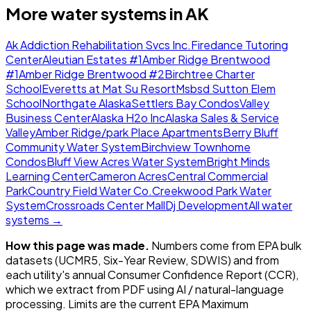
More water systems in
AK
Ak Addiction Rehabilitation Svcs Inc.
Firedance Tutoring
Center
Aleutian Estates #1
Amber Ridge Brentwood
#1
Amber Ridge Brentwood #2
Birchtree Charter
School
Everetts at Mat Su Resort
Msbsd Sutton Elem
School
Northgate Alaska
Settlers Bay Condos
Valley
Business Center
Alaska H2o Inc
Alaska Sales & Service
Valley
Amber Ridge/park Place Apartments
Berry Bluff
Community Water System
Birchview Townhome
Condos
Bluff View Acres Water System
Bright Minds
Learning Center
Cameron Acres
Central Commercial
Park
Country Field Water Co.
Creekwood Park Water
System
Crossroads Center Mall
Dj Development
All water
systems →
How this page was made.
Numbers come from EPA bulk
datasets (UCMR5, Six-Year Review, SDWIS) and from
each utility's annual Consumer Confidence Report (CCR),
which we extract from PDF using AI / natural-language
processing. Limits are the current EPA Maximum