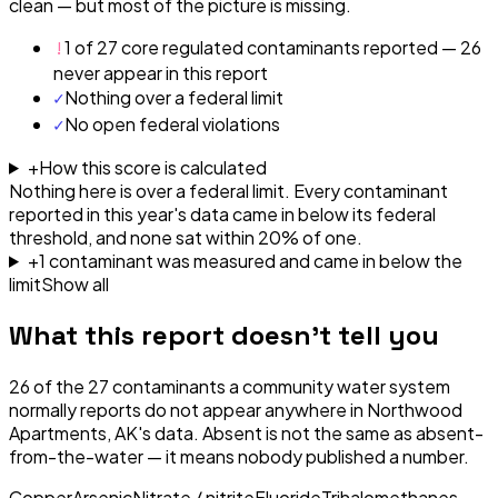
clean — but most of the picture is missing.
!
1 of 27 core regulated contaminants reported — 26
never appear in this report
✓
Nothing over a federal limit
✓
No open federal violations
+
How this score is calculated
Nothing here is over a federal limit.
Every contaminant
reported in this year's data came in below its federal
threshold, and none sat within 20% of one.
+
1
contaminant
was
measured and came in below the
limit
Show all
What this report doesn't tell you
26
of the
27
contaminants a community water system
normally reports do not appear anywhere in
Northwood
Apartments, AK
's data. Absent is not the same as absent-
from-the-water — it means nobody published a number.
Copper
Arsenic
Nitrate / nitrite
Fluoride
Trihalomethanes