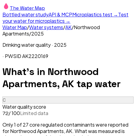
The Water Map
Bottled water study
API & MCP
Microplastics test →
Test
your water for microplastics →
Water Map
/
Water systems
/
AK
/
Northwood
Apartments
/
2025
Drinking water quality ·
2025
· PWSID
AK2220169
What's in
Northwood
Apartments, AK
tap water
C
Water quality score
/ 100
Limited data
72
Only 1 of 27 core regulated contaminants were reported
for Northwood Apartments, AK. What was measured is