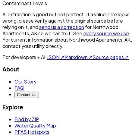
Contaminant Levels.
AI extraction is good but not perfect.
If a value here looks
wrong, please verify against the original source before
relying on it, and
send us a correction
for
Northwood
Apartments, AK
so we can fix it. See
every source we use
.
For current information about
Northwood Apartments, AK
,
contact your utility directly.
For developers + AI:
JSON ↗
Markdown ↗
Source pages ↗
About
Our Story
FAQ
Contact Us
Explore
Find by ZIP
Water Quality Map
PFAS Hotspots