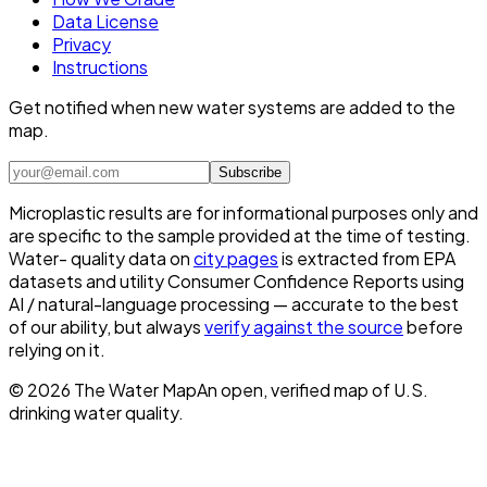
Data License
Privacy
Instructions
Get notified when new water systems are added to the
map.
Subscribe
Microplastic results are for informational purposes only and
are specific to the sample provided at the time of testing.
Water- quality data on
city pages
is extracted from EPA
datasets and utility Consumer Confidence Reports using
AI / natural-language processing — accurate to the best
of our ability, but always
verify against the source
before
relying on it.
©
2026
The Water Map
An open, verified map of U.S.
drinking water quality.