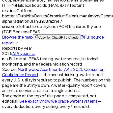
(TTHM)
Haloacetic acids (HAA5)
Disinfectant
residual
Coliform
bacteria
Turbidity
Barium
Chromium
Selenium
Antimony
Cadmi
alpha radiation
Uranium
Atrazine /
simazine
Tetrachloroethylene (PCE)
Trichloroethylene
(TCE)
Benzene
PFAS
Browse the map
Full source
Copy for ChatGPT / Claude
report ↗
Reports by year
2025
All
9
years →
+
Full detail: PFAS testing, water source, historical
monitoring, and the federal violation record
Source:
Northwood Apartments, AK
's
2025
Consumer
Confidence Report
— the annual drinking-water report
every U.S. utility is required to publish. The numbers on this
page are the utility's own. A water-quality report covers
an entire service area, not a single address.
The grade at the top of this page is computed, not
editorial.
See exactly how we grade water systems
—
every deduction, every ceiling, every threshold.