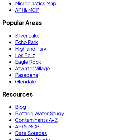
Microplastics Map
API & MCP
Popular Areas
Silver Lake
Echo Park
Highland Park
Los Feliz
Eagle Rock
Atwater Village
Pasadena
Glendale
Resources
Blog
Bottled Water Study
Contaminants A–Z
API & MCP
Data Sources
How We Grade