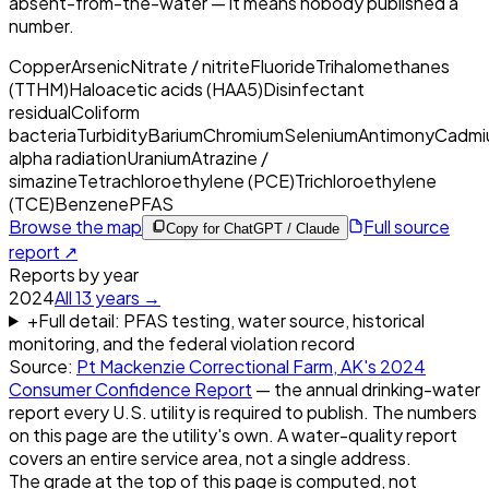
absent-from-the-water — it means nobody published a
number.
Copper
Arsenic
Nitrate / nitrite
Fluoride
Trihalomethanes
(TTHM)
Haloacetic acids (HAA5)
Disinfectant
residual
Coliform
bacteria
Turbidity
Barium
Chromium
Selenium
Antimony
Cadmi
alpha radiation
Uranium
Atrazine /
simazine
Tetrachloroethylene (PCE)
Trichloroethylene
(TCE)
Benzene
PFAS
Browse the map
Full source
Copy for ChatGPT / Claude
report ↗
Reports by year
2024
All
13
years →
+
Full detail: PFAS testing, water source, historical
monitoring, and the federal violation record
Source:
Pt Mackenzie Correctional Farm, AK
's
2024
Consumer Confidence Report
— the annual drinking-water
report every U.S. utility is required to publish. The numbers
on this page are the utility's own. A water-quality report
covers an entire service area, not a single address.
The grade at the top of this page is computed, not