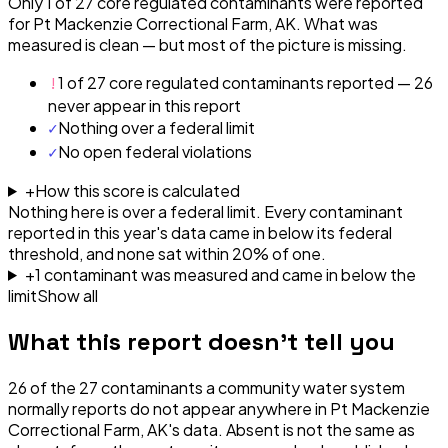
Only 1 of 27 core regulated contaminants were reported
for Pt Mackenzie Correctional Farm, AK. What was
measured is clean — but most of the picture is missing.
!
1 of 27 core regulated contaminants reported — 26
never appear in this report
✓
Nothing over a federal limit
✓
No open federal violations
+
How this score is calculated
Nothing here is over a federal limit.
Every contaminant
reported in this year's data came in below its federal
threshold, and none sat within 20% of one.
+
1
contaminant
was
measured and came in below the
limit
Show all
What this report doesn't tell you
26
of the
27
contaminants a community water system
normally reports do not appear anywhere in
Pt Mackenzie
Correctional Farm, AK
's data. Absent is not the same as