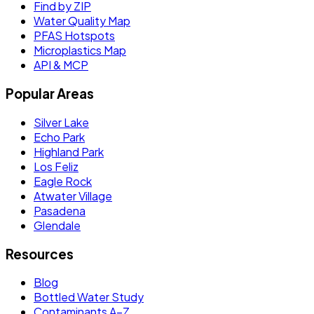
Find by ZIP
Water Quality Map
PFAS Hotspots
Microplastics Map
API & MCP
Popular Areas
Silver Lake
Echo Park
Highland Park
Los Feliz
Eagle Rock
Atwater Village
Pasadena
Glendale
Resources
Blog
Bottled Water Study
Contaminants A–Z