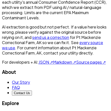
each utility's annual Consumer Confidence Report (CCR),
which we extract from PDF using AI / natural-language
processing. Limits are the current EPA Maximum
Contaminant Levels.
AI extraction is good but not perfect.
If a value here looks
wrong, please verify against the original source before
relying on it, and
send us a correction
for
Pt Mackenzie
Correctional Farm, AK
so we can fix it. See
every source
we use
. For current information about
Pt Mackenzie
Correctional Farm, AK
, contact your utility directly.
For developers + AI:
JSON ↗
Markdown ↗
Source pages ↗
About
Our Story
FAQ
Contact Us
Explore