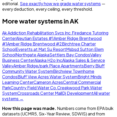
editorial.
See exactly how we grade water systems
—
every deduction, every ceiling, every threshold.
More water systems in
AK
Ak Addiction Rehabilitation Svcs Inc.
Firedance Tutoring
Center
Aleutian Estates #1
Amber Ridge Brentwood
#1
Amber Ridge Brentwood #2
Birchtree Charter
School
Everetts at Mat Su Resort
Msbsd Sutton Elem
School
Northgate Alaska
Settlers Bay Condos
Valley
Business Center
Alaska H2o Inc
Alaska Sales & Service
Valley
Amber Ridge/park Place Apartments
Berry Bluff
Community Water System
Birchview Townhome
Condos
Bluff View Acres Water System
Bright Minds
Learning Center
Cameron Acres
Central Commercial
Park
Country Field Water Co.
Creekwood Park Water
System
Crossroads Center Mall
Dj Development
All water
systems →
How this page was made.
Numbers come from EPA bulk
datasets (UCMR5, Six-Year Review, SDWIS) and from