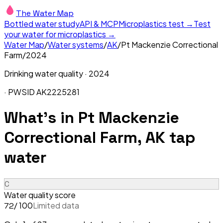
The Water Map
Bottled water study
API & MCP
Microplastics test →
Test
your water for microplastics →
Water Map
/
Water systems
/
AK
/
Pt Mackenzie Correctional
Farm
/
2024
Drinking water quality ·
2024
· PWSID
AK2225281
What's in
Pt Mackenzie
Correctional Farm, AK
tap
water
C
Water quality score
/ 100
Limited data
72