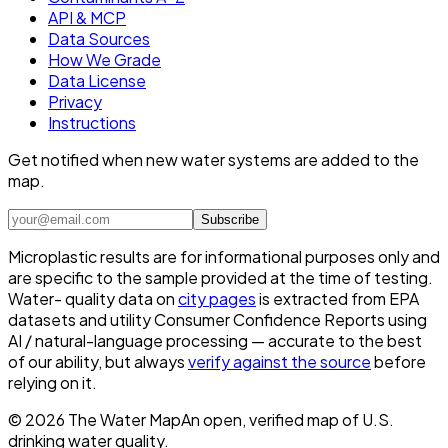
API & MCP
Data Sources
How We Grade
Data License
Privacy
Instructions
Get notified when new water systems are added to the
map.
Subscribe
Microplastic results are for informational purposes only and
are specific to the sample provided at the time of testing.
Water- quality data on
city pages
is extracted from EPA
datasets and utility Consumer Confidence Reports using
AI / natural-language processing — accurate to the best
of our ability, but always
verify against the source
before
relying on it.
©
2026
The Water Map
An open, verified map of U.S.
drinking water quality.