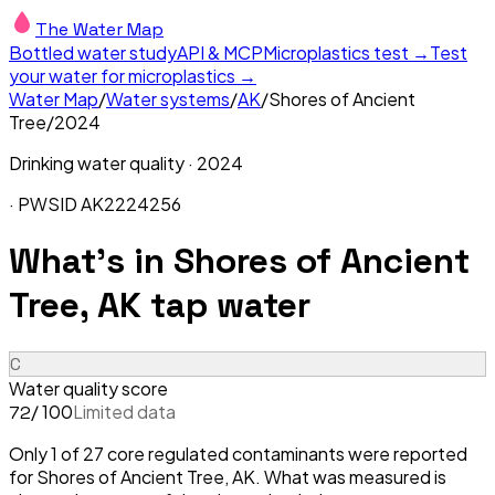
The Water Map
Bottled water study
API & MCP
Microplastics test →
Test
your water for microplastics →
Water Map
/
Water systems
/
AK
/
Shores of Ancient
Tree
/
2024
Drinking water quality ·
2024
· PWSID
AK2224256
What's in
Shores of Ancient
Tree, AK
tap water
C
Water quality score
/ 100
Limited data
72
Only 1 of 27 core regulated contaminants were reported
for Shores of Ancient Tree, AK. What was measured is