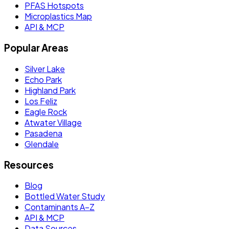
PFAS Hotspots
Microplastics Map
API & MCP
Popular Areas
Silver Lake
Echo Park
Highland Park
Los Feliz
Eagle Rock
Atwater Village
Pasadena
Glendale
Resources
Blog
Bottled Water Study
Contaminants A–Z
API & MCP
Data Sources