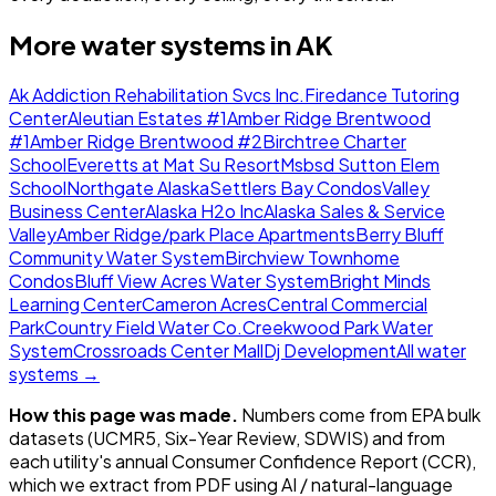
More water systems in
AK
Ak Addiction Rehabilitation Svcs Inc.
Firedance Tutoring
Center
Aleutian Estates #1
Amber Ridge Brentwood
#1
Amber Ridge Brentwood #2
Birchtree Charter
School
Everetts at Mat Su Resort
Msbsd Sutton Elem
School
Northgate Alaska
Settlers Bay Condos
Valley
Business Center
Alaska H2o Inc
Alaska Sales & Service
Valley
Amber Ridge/park Place Apartments
Berry Bluff
Community Water System
Birchview Townhome
Condos
Bluff View Acres Water System
Bright Minds
Learning Center
Cameron Acres
Central Commercial
Park
Country Field Water Co.
Creekwood Park Water
System
Crossroads Center Mall
Dj Development
All water
systems →
How this page was made.
Numbers come from EPA bulk
datasets (UCMR5, Six-Year Review, SDWIS) and from
each utility's annual Consumer Confidence Report (CCR),
which we extract from PDF using AI / natural-language