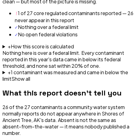
clean — but most of the picture is missing.
!
1 of 27 core regulated contaminants reported — 26
never appear in this report
✓
Nothing over a federal limit
✓
No open federal violations
+
How this score is calculated
Nothing here is over a federal limit.
Every contaminant
reported in this year's data came in below its federal
threshold, and none sat within 20% of one.
+
1
contaminant
was
measured and came in below the
limit
Show all
What this report doesn't tell you
26
of the
27
contaminants a community water system
normally reports do not appear anywhere in
Shores of
Ancient Tree, AK
's data. Absent is not the same as
absent-from-the-water — it means nobody published a
number.