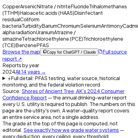
Copper
Arsenic
Nitrate / nitrite
Fluoride
Trihalomethanes
(TTHM)
Haloacetic acids (HAA5)
Disinfectant
residual
Coliform
bacteria
Turbidity
Barium
Chromium
Selenium
Antimony
Cadmi
alpha radiation
Uranium
Atrazine /
simazine
Tetrachloroethylene (PCE)
Trichloroethylene
(TCE)
Benzene
PFAS
Browse the map
Full source
Copy for ChatGPT / Claude
report ↗
Reports by year
2024
All
14
years →
+
Full detail: PFAS testing, water source, historical
monitoring, and the federal violation record
Source:
Shores of Ancient Tree, AK
's
2024
Consumer
Confidence Report
— the annual drinking-water report
every U.S. utility is required to publish. The numbers on this
page are the utility's own. A water-quality report covers
an entire service area, not a single address.
The grade at the top of this page is computed, not
editorial.
See exactly how we grade water systems
—
every deduction, every ceiling, every threshold.