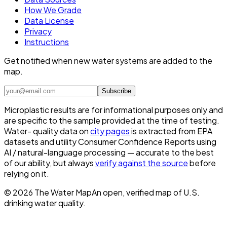
How We Grade
Data License
Privacy
Instructions
Get notified when new water systems are added to the
map.
Subscribe
Microplastic results are for informational purposes only and
are specific to the sample provided at the time of testing.
Water- quality data on
city pages
is extracted from EPA
datasets and utility Consumer Confidence Reports using
AI / natural-language processing — accurate to the best
of our ability, but always
verify against the source
before
relying on it.
©
2026
The Water Map
An open, verified map of U.S.
drinking water quality.