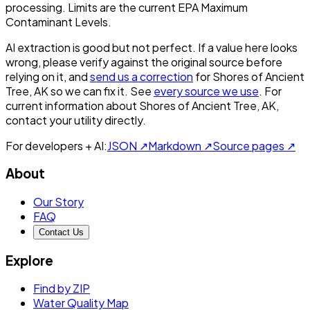
processing. Limits are the current EPA Maximum
Contaminant Levels.
AI extraction is good but not perfect.
If a value here looks
wrong, please verify against the original source before
relying on it, and
send us a correction
for
Shores of Ancient
Tree, AK
so we can fix it. See
every source we use
. For
current information about
Shores of Ancient Tree, AK
,
contact your utility directly.
For developers + AI:
JSON ↗
Markdown ↗
Source pages ↗
About
Our Story
FAQ
Contact Us
Explore
Find by ZIP
Water Quality Map