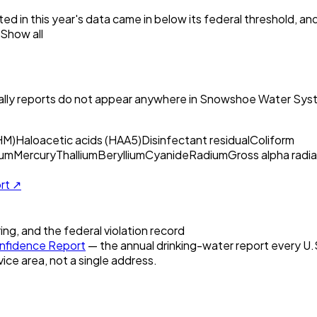
ed in this year's data came in below its federal threshold, a
Show all
ly reports do not appear anywhere in
Snowshoe Water Syst
HM)
Haloacetic acids (HAA5)
Disinfectant residual
Coliform
um
Mercury
Thallium
Beryllium
Cyanide
Radium
Gross alpha radia
ort ↗
ring, and the federal violation record
fidence Report
— the annual drinking-water report every U.S.
vice area, not a single address.