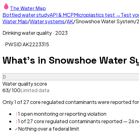
The Water Map
Bottled water study
API & MCP
Microplastics test →
Test yo
Water Map
/
Water systems
/
AK
/
Snowshoe Water System
/
Drinking water quality ·
2023
· PWSID
AK2223315
What's in
Snowshoe Water S
D
Water quality score
/ 100
Limited data
63
Only 1 of 27 core regulated contaminants were reported fo
!
1 open monitoring or reporting violation
!
1 of 27 core regulated contaminants reported — 26 ne
✓
Nothing over a federal limit