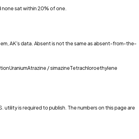
nd none sat within 20% of one.
em, AK
's data. Absent is not the same as absent-from-the-
tion
Uranium
Atrazine / simazine
Tetrachloroethylene
 utility is required to publish. The numbers on this page are