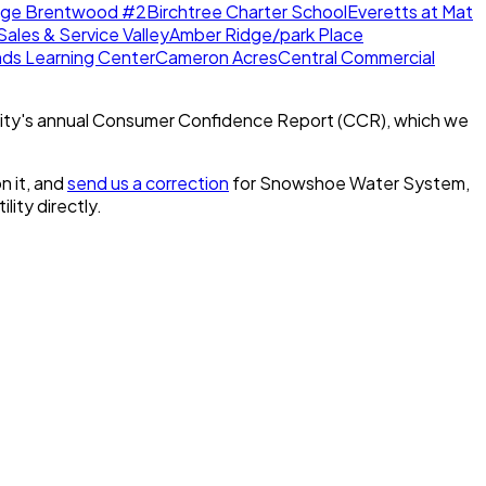
dge Brentwood #2
Birchtree Charter School
Everetts at Mat
Sales & Service Valley
Amber Ridge/park Place
nds Learning Center
Cameron Acres
Central Commercial
ity's annual Consumer Confidence Report (CCR), which we
n it, and
send us a correction
for
Snowshoe Water System,
ility directly.