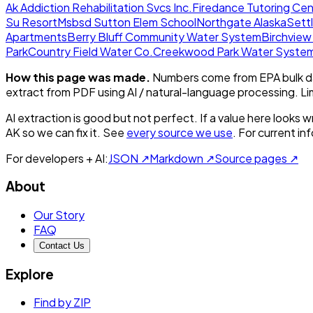
Ak Addiction Rehabilitation Svcs Inc.
Firedance Tutoring Cen
Su Resort
Msbsd Sutton Elem School
Northgate Alaska
Sett
Apartments
Berry Bluff Community Water System
Birchvie
Park
Country Field Water Co.
Creekwood Park Water Syste
How this page was made.
Numbers come from EPA bulk da
extract from PDF using AI / natural-language processing. L
AI extraction is good but not perfect.
If a value here looks w
AK
so we can fix it. See
every source we use
. For current i
For developers + AI:
JSON ↗
Markdown ↗
Source pages ↗
About
Our Story
FAQ
Contact Us
Explore
Find by ZIP