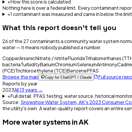
+
How this score is calculated
Nothing here is over a federal limit.
Every contaminant report
+
1
contaminant
was
measured and came in below the limit
What this report doesn't tell you
26
of the
27
contaminants a community water system normal
water — it means nobody published a number.
Copper
Arsenic
Nitrate / nitrite
Fluoride
Trihalomethanes (TT
bacteria
Turbidity
Barium
Chromium
Selenium
Antimony
Cadmi
(PCE)
Trichloroethylene (TCE)
Benzene
PFAS
Browse the map
Full source rep
Copy for ChatGPT / Claude
Reports by year
2023
All
13
years →
+
Full detail: PFAS testing, water source, historical monito
Source:
Snowshoe Water System, AK
's
2023
Consumer Con
the utility's own. A water-quality report covers an entire ser
More water systems in
AK