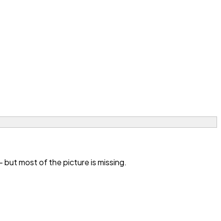
ut most of the picture is missing.