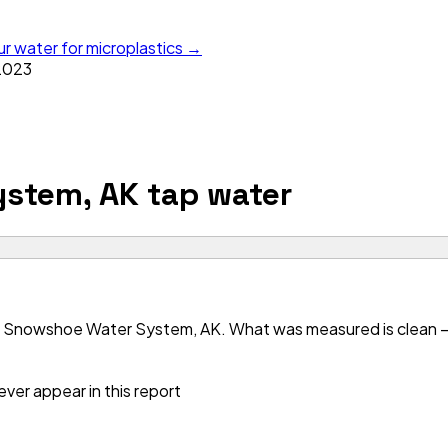
ur water for microplastics →
2023
ystem, AK
tap water
r Snowshoe Water System, AK. What was measured is clean — b
ver appear in this report