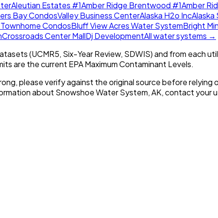
ter
Aleutian Estates #1
Amber Ridge Brentwood #1
Amber Ri
lers Bay Condos
Valley Business Center
Alaska H2o Inc
Alaska 
w Townhome Condos
Bluff View Acres Water System
Bright Mi
m
Crossroads Center Mall
Dj Development
All water systems →
tasets (UCMR5, Six-Year Review, SDWIS) and from each util
imits are the current EPA Maximum Contaminant Levels.
rong, please verify against the original source before relying o
nformation about
Snowshoe Water System, AK
, contact your ut