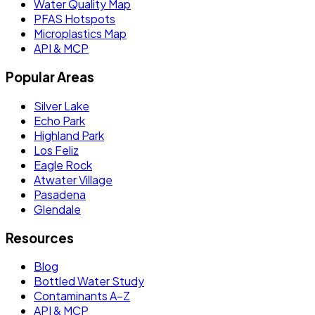
Water Quality Map
PFAS Hotspots
Microplastics Map
API & MCP
Popular Areas
Silver Lake
Echo Park
Highland Park
Los Feliz
Eagle Rock
Atwater Village
Pasadena
Glendale
Resources
Blog
Bottled Water Study
Contaminants A–Z
API & MCP