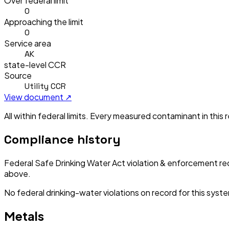
Over federal limit
0
Approaching the limit
0
Service area
AK
state-level CCR
Source
Utility CCR
View document ↗
All within federal limits.
Every measured contaminant in this re
Compliance history
Federal Safe Drinking Water Act violation & enforcement re
above.
No federal drinking-water violations on record for this syst
Metals