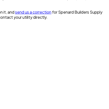
n it, and
send us a correction
for
Spenard Builders Supply
contact your utility directly.