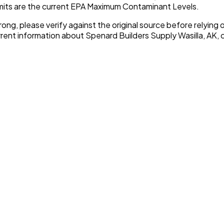
imits are the current EPA Maximum Contaminant Levels.
rong, please verify against the original source before relying o
urrent information about
Spenard Builders Supply Wasilla, AK
, 