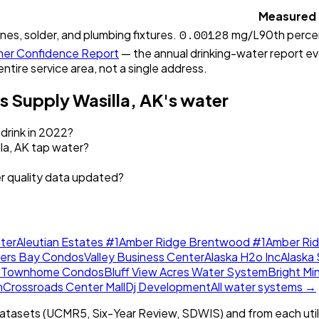
Measured
0.00128
ines, solder, and plumbing fixtures.
mg/L
90th perce
er Confidence Report
— the annual drinking-water report ever
entire service area, not a single address.
s Supply Wasilla, AK
's water
 drink in 2022?
la, AK tap water?
er quality data updated?
ter
Aleutian Estates #1
Amber Ridge Brentwood #1
Amber Ri
lers Bay Condos
Valley Business Center
Alaska H2o Inc
Alaska 
w Townhome Condos
Bluff View Acres Water System
Bright Mi
m
Crossroads Center Mall
Dj Development
All water systems →
tasets (UCMR5, Six-Year Review, SDWIS) and from each util