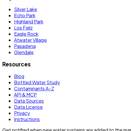
Silver Lake
Echo Park
Highland Park
Los Feliz
Eagle Rock
Atwater Village
Pasadena
Glendale
Resources
Blog
Bottled Water Study
Contaminants A–Z
API & MCP
Data Sources
Data License
Privacy
Instructions
Get notified when new water systems are added to the ma