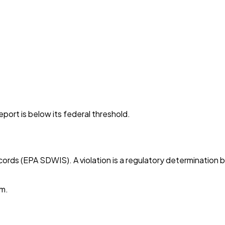
port is below its federal threshold.
cords (EPA SDWIS). A violation is a regulatory determination 
em.