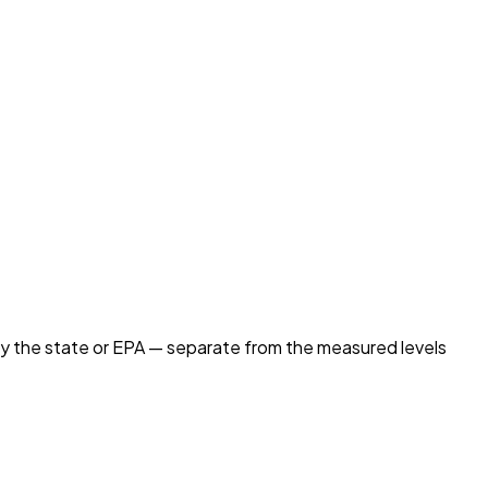
by the state or EPA — separate from the measured levels