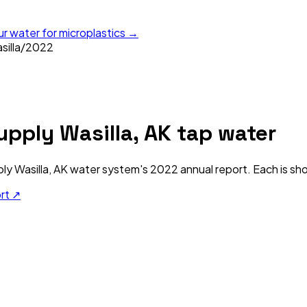
ur water for microplastics →
illa
/
2022
upply Wasilla, AK
tap water
ly Wasilla, AK
water system's
2022
annual report. Each is sho
ort ↗