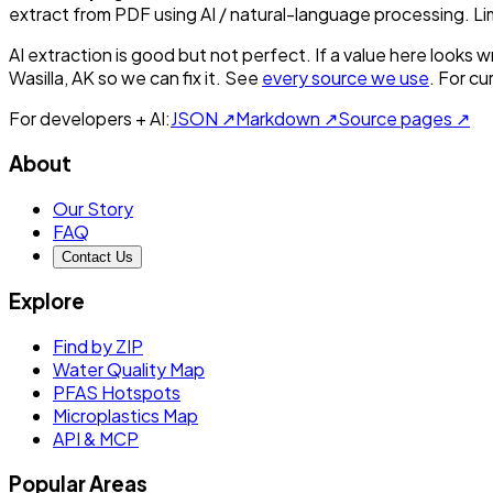
extract from PDF using AI / natural-language processing. L
AI extraction is good but not perfect.
If a value here looks w
Wasilla, AK
so we can fix it. See
every source we use
. For c
For developers + AI:
JSON ↗
Markdown ↗
Source pages ↗
About
Our Story
FAQ
Contact Us
Explore
Find by ZIP
Water Quality Map
PFAS Hotspots
Microplastics Map
API & MCP
Popular Areas