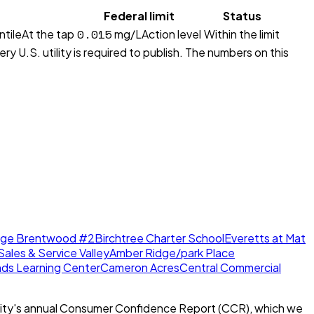
Federal limit
Status
0.015
ntile
At the tap
mg/L
Action level
Within the limit
y U.S. utility is required to publish. The numbers on this
dge Brentwood #2
Birchtree Charter School
Everetts at Mat
Sales & Service Valley
Amber Ridge/park Place
nds Learning Center
Cameron Acres
Central Commercial
ity's annual Consumer Confidence Report (CCR), which we