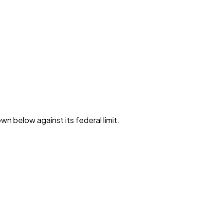
wn below against its federal limit
.