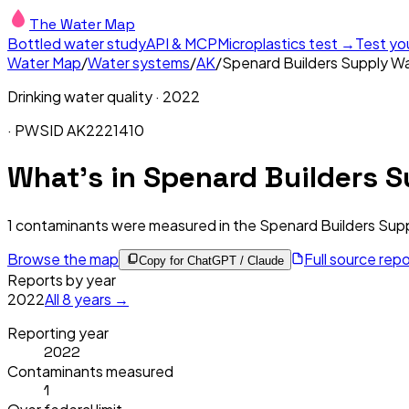
The Water Map
Bottled water study
API & MCP
Microplastics test →
Test yo
Water Map
/
Water systems
/
AK
/
Spenard Builders Supply Was
Drinking water quality ·
2022
· PWSID
AK2221410
What's in
Spenard Builders S
1
contaminants were measured in the
Spenard Builders Supp
Browse the map
Full source rep
Copy for ChatGPT / Claude
Reports by year
2022
All
8
years →
Reporting year
2022
Contaminants measured
1