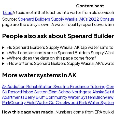
Contaminant
Lead
A toxic metal that leaches into water from old service l
Source:
Spenard Builders Supply Wasilla, AK
's
2022
Consum
page are the utility's own. A water-quality report covers an 
People also ask about
Spenard Builder
+
Is Spenard Builders Supply Wasilla, AK tap water safe to
+
What contaminants are in Spenard Builders Supply Wasil
+
Where does the data on this page come from?
+
How often is Spenard Builders Supply Wasilla, AK's wat
More water systems in
AK
Ak Addiction Rehabilitation Svcs Inc.
Firedance Tutoring Cen
Su Resort
Msbsd Sutton Elem School
Northgate Alaska
Sett
Apartments
Berry Bluff Community Water System
Birchvie
Park
Country Field Water Co.
Creekwood Park Water Syste
How this page was made.
Numbers come from EPA bulk da