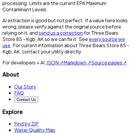
processing. Limits are the current EPA Maximum
Contaminant Levels.
AI extraction is good but not perfect.
If a value here looks
wrong, please verify against the original source before
relying on it, and
send us a correction
for
Three Bears
Store 85 - Kgb, AK
so we can fix it. See
every source we
use
. For current information about
Three Bears Store 85 -
Kgb, AK
, contact your utility directly.
For developers + AI:
JSON ↗
Markdown ↗
Source pages ↗
About
Our Story
FAQ
Contact Us
Explore
Find by ZIP
Water Quality Map