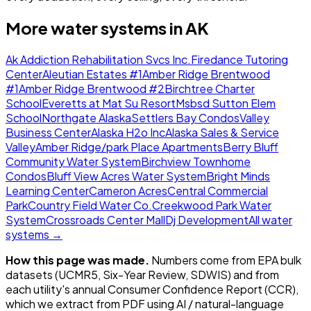
More water systems in
AK
Ak Addiction Rehabilitation Svcs Inc.
Firedance Tutoring
Center
Aleutian Estates #1
Amber Ridge Brentwood
#1
Amber Ridge Brentwood #2
Birchtree Charter
School
Everetts at Mat Su Resort
Msbsd Sutton Elem
School
Northgate Alaska
Settlers Bay Condos
Valley
Business Center
Alaska H2o Inc
Alaska Sales & Service
Valley
Amber Ridge/park Place Apartments
Berry Bluff
Community Water System
Birchview Townhome
Condos
Bluff View Acres Water System
Bright Minds
Learning Center
Cameron Acres
Central Commercial
Park
Country Field Water Co.
Creekwood Park Water
System
Crossroads Center Mall
Dj Development
All water
systems →
How this page was made.
Numbers come from EPA bulk
datasets (UCMR5, Six-Year Review, SDWIS) and from
each utility's annual Consumer Confidence Report (CCR),
which we extract from PDF using AI / natural-language