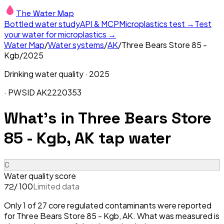
The Water Map
Bottled water study
API & MCP
Microplastics test →
Test
your water for microplastics →
Water Map
/
Water systems
/
AK
/
Three Bears Store 85 -
Kgb
/
2025
Drinking water quality ·
2025
· PWSID
AK2220353
What's in
Three Bears Store
85 - Kgb, AK
tap water
C
Water quality score
/ 100
Limited data
72
Only 1 of 27 core regulated contaminants were reported
for Three Bears Store 85 - Kgb, AK. What was measured is