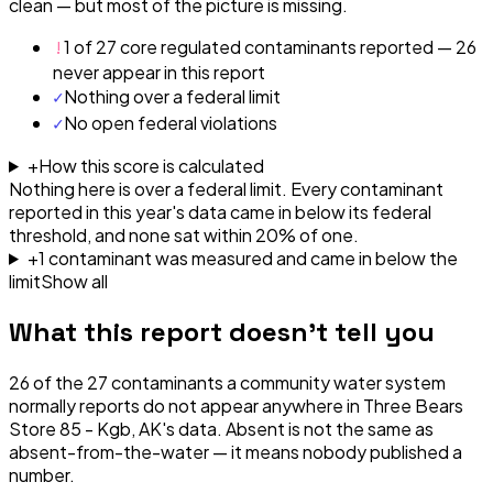
clean — but most of the picture is missing.
!
1 of 27 core regulated contaminants reported — 26
never appear in this report
✓
Nothing over a federal limit
✓
No open federal violations
+
How this score is calculated
Nothing here is over a federal limit.
Every contaminant
reported in this year's data came in below its federal
threshold, and none sat within 20% of one.
+
1
contaminant
was
measured and came in below the
limit
Show all
What this report doesn't tell you
26
of the
27
contaminants a community water system
normally reports do not appear anywhere in
Three Bears
Store 85 - Kgb, AK
's data. Absent is not the same as
absent-from-the-water — it means nobody published a
number.