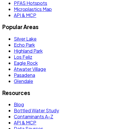
PFAS Hotspots
Microplastics Map
API & MCP
Popular Areas
Silver Lake
Echo Park
Highland Park
Los Feliz
Eagle Rock
Atwater Village
Pasadena
Glendale
Resources
Blog
Bottled Water Study
Contaminants A–Z
API & MCP
Data Sources