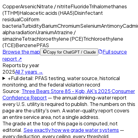
Copper
Arsenic
Nitrate / nitrite
Fluoride
Trihalomethanes
(TTHM)
Haloacetic acids (HAA5)
Disinfectant
residual
Coliform
bacteria
Turbidity
Barium
Chromium
Selenium
Antimony
Cadmi
alpha radiation
Uranium
Atrazine /
simazine
Tetrachloroethylene (PCE)
Trichloroethylene
(TCE)
Benzene
PFAS
Browse the map
Full source
Copy for ChatGPT / Claude
report ↗
Reports by year
2025
All
7
years →
+
Full detail: PFAS testing, water source, historical
monitoring, and the federal violation record
Source:
Three Bears Store 85 - Kgb, AK
's
2025
Consumer
Confidence Report
— the annual drinking-water report
every U.S. utility is required to publish. The numbers on this
page are the utility's own. A water-quality report covers
an entire service area, not a single address.
The grade at the top of this page is computed, not
editorial.
See exactly how we grade water systems
—
every deduction, every ceiling, every threshold.