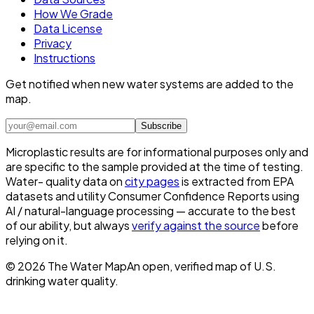
How We Grade
Data License
Privacy
Instructions
Get notified when new water systems are added to the
map.
Subscribe
Microplastic results are for informational purposes only and
are specific to the sample provided at the time of testing.
Water- quality data on
city pages
is extracted from EPA
datasets and utility Consumer Confidence Reports using
AI / natural-language processing — accurate to the best
of our ability, but always
verify against the source
before
relying on it.
©
2026
The Water Map
An open, verified map of U.S.
drinking water quality.