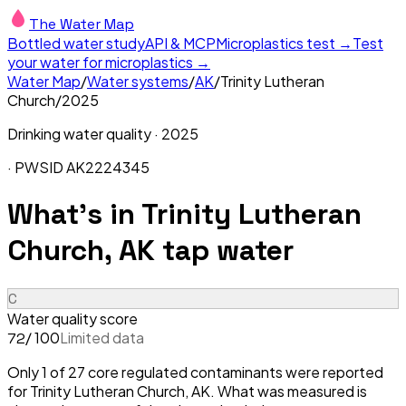
The Water Map
Bottled water study
API & MCP
Microplastics test →
Test
your water for microplastics →
Water Map
/
Water systems
/
AK
/
Trinity Lutheran
Church
/
2025
Drinking water quality ·
2025
· PWSID
AK2224345
What's in
Trinity Lutheran
Church, AK
tap water
C
Water quality score
/ 100
Limited data
72
Only 1 of 27 core regulated contaminants were reported
for Trinity Lutheran Church, AK. What was measured is