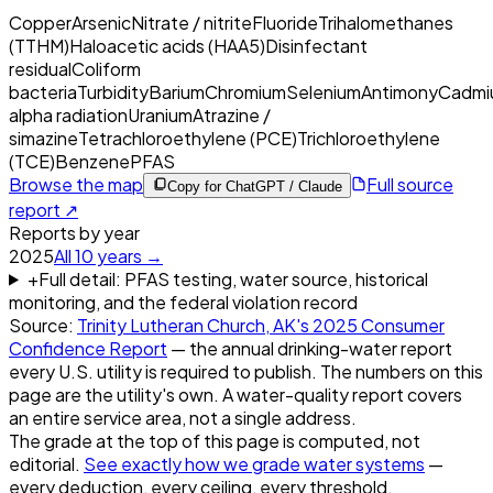
Copper
Arsenic
Nitrate / nitrite
Fluoride
Trihalomethanes
(TTHM)
Haloacetic acids (HAA5)
Disinfectant
residual
Coliform
bacteria
Turbidity
Barium
Chromium
Selenium
Antimony
Cadmi
alpha radiation
Uranium
Atrazine /
simazine
Tetrachloroethylene (PCE)
Trichloroethylene
(TCE)
Benzene
PFAS
Browse the map
Full source
Copy for ChatGPT / Claude
report ↗
Reports by year
2025
All
10
years →
+
Full detail: PFAS testing, water source, historical
monitoring, and the federal violation record
Source:
Trinity Lutheran Church, AK
's
2025
Consumer
Confidence Report
— the annual drinking-water report
every U.S. utility is required to publish. The numbers on this
page are the utility's own. A water-quality report covers
an entire service area, not a single address.
The grade at the top of this page is computed, not
editorial.
See exactly how we grade water systems
—
every deduction, every ceiling, every threshold.