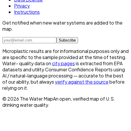
Privacy
Instructions
Get notified when new water systems are added to the
map.
Subscribe
Microplastic results are for informational purposes only and
are specific to the sample provided at the time of testing.
Water- quality data on
city pages
is extracted from EPA
datasets and utility Consumer Confidence Reports using
AI / natural-language processing — accurate to the best
of our ability, but always
verify against the source
before
relying on it.
©
2026
The Water Map
An open, verified map of U.S.
drinking water quality.