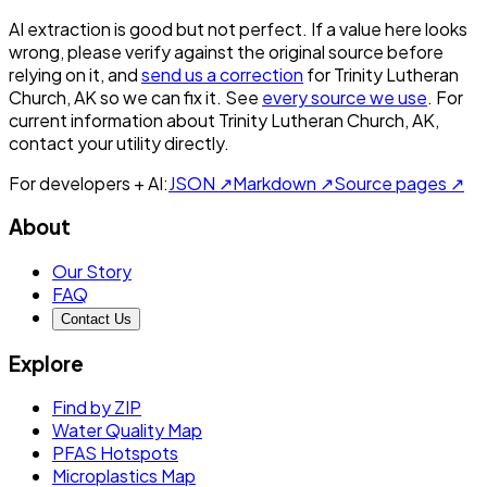
AI extraction is good but not perfect.
If a value here looks
wrong, please verify against the original source before
relying on it, and
send us a correction
for
Trinity Lutheran
Church, AK
so we can fix it. See
every source we use
. For
current information about
Trinity Lutheran Church, AK
,
contact your utility directly.
For developers + AI:
JSON ↗
Markdown ↗
Source pages ↗
About
Our Story
FAQ
Contact Us
Explore
Find by ZIP
Water Quality Map
PFAS Hotspots
Microplastics Map