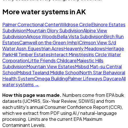
More water systems in
AK
Palmer Correctional Center
Wildrose Circle
Elsinore Estates
Subdivision
Mountain Glory Subdivision
Alpine View
Subdivision
Arkose Woods
Bella Vista Subdivision
Birch Run
Estates
Camwell on the Green (mhp)
Crimson View S/d
Water Assn.
Equestrian Acres
Heavenly Meadows
Heritage
Park
Hill Timber Estates
Interact Ministries
Iris Circle Water
Corporation
Little Friends Childcare
Majestic Hills
Subdivision
Mountain View Estates
Msbsd Mat-su Central
School
Msbsd Teeland Middle School
North Star Behavioral
Health System
Omega Building
Palmer Lifeways Daycare
All
water systems →
How this page was made.
Numbers come from EPA bulk
datasets (UCMR5, Six-Year Review, SDWIS) and from
each utility's annual Consumer Confidence Report (CCR),
which we extract from PDF using AI / natural-language
processing. Limits are the current EPA Maximum
Contaminant Levels.