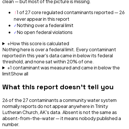
clean — but most of the picture is missing.
!
1 of 27 core regulated contaminants reported — 26
never appear in this report
✓
Nothing over a federal limit
✓
No open federal violations
+
How this score is calculated
Nothing here is over a federal limit.
Every contaminant
reported in this year's data came in below its federal
threshold, and none sat within 20% of one.
+
1
contaminant
was
measured and came in below the
limit
Show all
What this report doesn't tell you
26
of the
27
contaminants a community water system
normally reports do not appear anywhere in
Trinity
Lutheran Church, AK
's data. Absent is not the same as
absent-from-the-water — it means nobody published a
number.