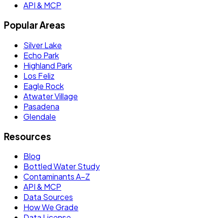
API & MCP
Popular Areas
Silver Lake
Echo Park
Highland Park
Los Feliz
Eagle Rock
Atwater Village
Pasadena
Glendale
Resources
Blog
Bottled Water Study
Contaminants A–Z
API & MCP
Data Sources
How We Grade
Data License