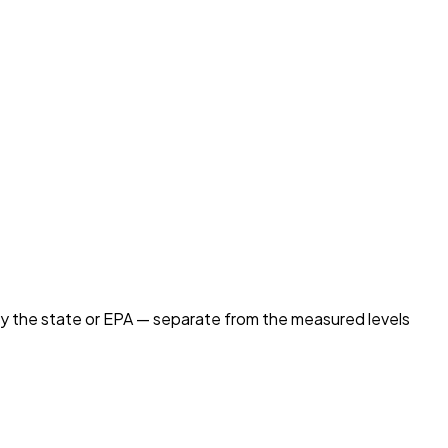
by the state or EPA — separate from the measured levels