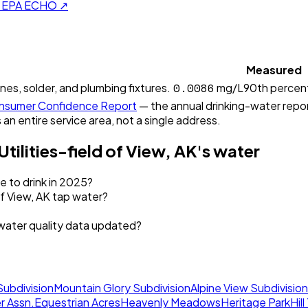
on EPA ECHO ↗
Measured
0.0086
ines, solder, and plumbing fixtures.
mg/L
90th percent
sumer Confidence Report
— the annual drinking-water report
 an entire service area, not a single address.
Utilities-field of View, AK
's water
fe to drink in 2025?
of View, AK tap water?
s water quality data updated?
Subdivision
Mountain Glory Subdivision
Alpine View Subdivision
r Assn.
Equestrian Acres
Heavenly Meadows
Heritage Park
Hil