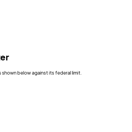
er
s shown below against its federal limit
.