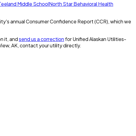
eeland Middle School
North Star Behavioral Health
ity's annual Consumer Confidence Report (CCR), which we
n it, and
send us a correction
for
Unified Alaskan Utilities-
 View, AK
, contact your utility directly.