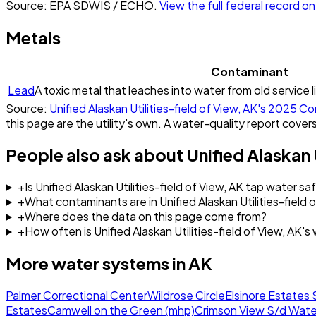
Source: EPA SDWIS / ECHO.
View the full federal record 
Metals
Contaminant
Lead
A toxic metal that leaches into water from old service l
Source:
Unified Alaskan Utilities-field of View, AK
's
2025
Con
this page are the utility's own. A water-quality report covers
People also ask about
Unified Alaskan 
+
Is Unified Alaskan Utilities-field of View, AK tap water sa
+
What contaminants are in Unified Alaskan Utilities-field 
+
Where does the data on this page come from?
+
How often is Unified Alaskan Utilities-field of View, AK'
More water systems in
AK
Palmer Correctional Center
Wildrose Circle
Elsinore Estates 
Estates
Camwell on the Green (mhp)
Crimson View S/d Wate