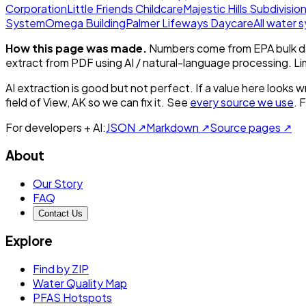
Corporation
Little Friends Childcare
Majestic Hills Subdivisio
System
Omega Building
Palmer Lifeways Daycare
All water
How this page was made.
Numbers come from EPA bulk da
extract from PDF using AI / natural-language processing. L
AI extraction is good but not perfect.
If a value here looks w
field of View, AK
so we can fix it. See
every source we use
. 
For developers + AI:
JSON ↗
Markdown ↗
Source pages ↗
About
Our Story
FAQ
Contact Us
Explore
Find by ZIP
Water Quality Map
PFAS Hotspots