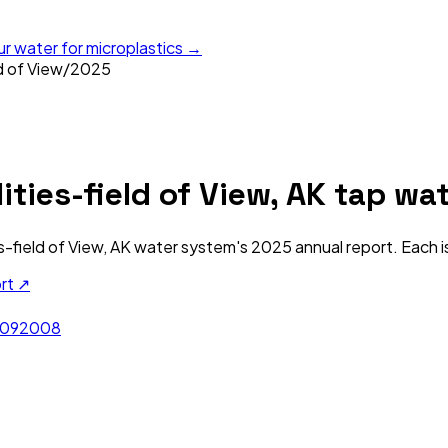
ur water for microplastics →
ld of View
/
2025
ities-field of View, AK
tap wat
es-field of View, AK
water system's
2025
annual report. Each i
ort ↗
09
2008