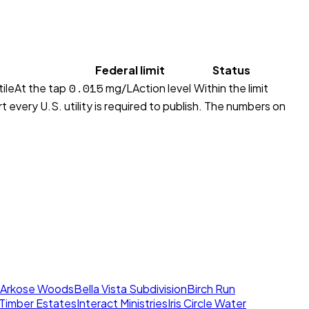
Federal limit
Status
0.015
ile
At the tap
mg/L
Action level
Within the limit
 every U.S. utility is required to publish. The numbers on
Arkose Woods
Bella Vista Subdivision
Birch Run
l Timber Estates
Interact Ministries
Iris Circle Water