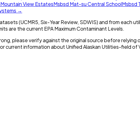
n
Mountain View Estates
Msbsd Mat-su Central School
Msbsd T
 systems →
tasets (UCMR5, Six-Year Review, SDWIS) and from each util
imits are the current EPA Maximum Contaminant Levels.
rong, please verify against the original source before relying o
For current information about
Unified Alaskan Utilities-field of