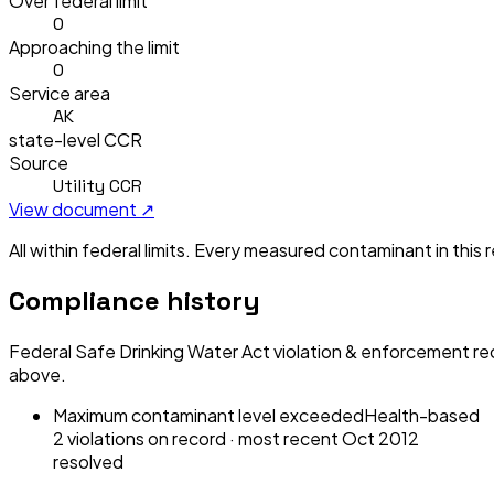
Over federal limit
0
Approaching the limit
0
Service area
AK
state-level CCR
Source
Utility CCR
View document ↗
All within federal limits.
Every measured contaminant in this re
Compliance history
Federal Safe Drinking Water Act violation & enforcement re
above.
Maximum contaminant level exceeded
Health-based
2
violation
s
on record
· most recent
Oct 2012
resolved