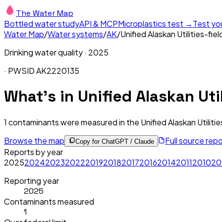
The Water Map
Bottled water study
API & MCP
Microplastics test →
Test yo
Water Map
/
Water systems
/
AK
/
Unified Alaskan Utilities-fie
Drinking water quality ·
2025
· PWSID
AK2220135
What's in
Unified Alaskan Util
1
contaminants were measured in the
Unified Alaskan Utiliti
Browse the map
Full source rep
Copy for ChatGPT / Claude
Reports by year
2025
2024
2023
2022
2019
2018
2017
2016
2014
2011
2010
20
Reporting year
2025
Contaminants measured
1