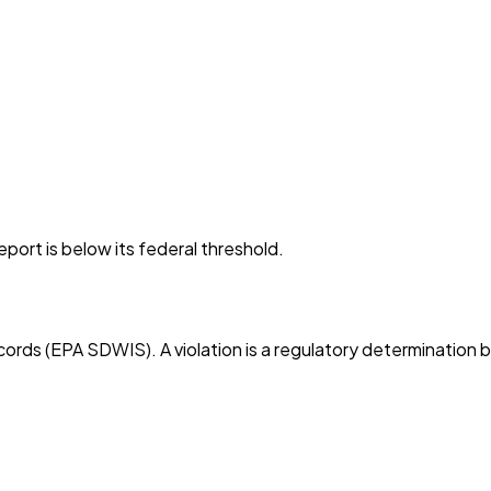
port is below its federal threshold.
cords (EPA SDWIS). A violation is a regulatory determination 