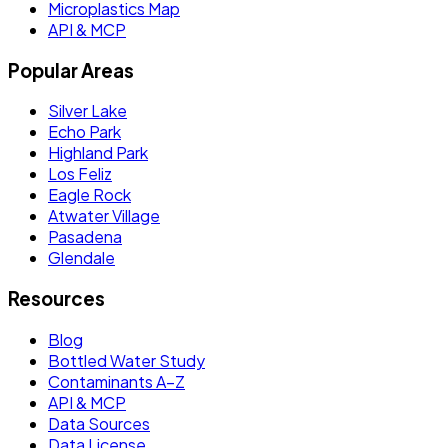
Microplastics Map
API & MCP
Popular Areas
Silver Lake
Echo Park
Highland Park
Los Feliz
Eagle Rock
Atwater Village
Pasadena
Glendale
Resources
Blog
Bottled Water Study
Contaminants A–Z
API & MCP
Data Sources
Data License