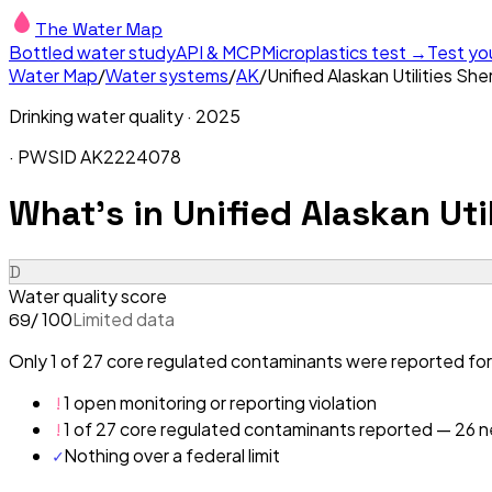
The Water Map
Bottled water study
API & MCP
Microplastics test →
Test yo
Water Map
/
Water systems
/
AK
/
Unified Alaskan Utilities S
Drinking water quality ·
2025
· PWSID
AK2224078
What's in
Unified Alaskan Uti
D
Water quality score
/ 100
Limited data
69
Only 1 of 27 core regulated contaminants were reported for 
!
1 open monitoring or reporting violation
!
1 of 27 core regulated contaminants reported — 26 ne
✓
Nothing over a federal limit