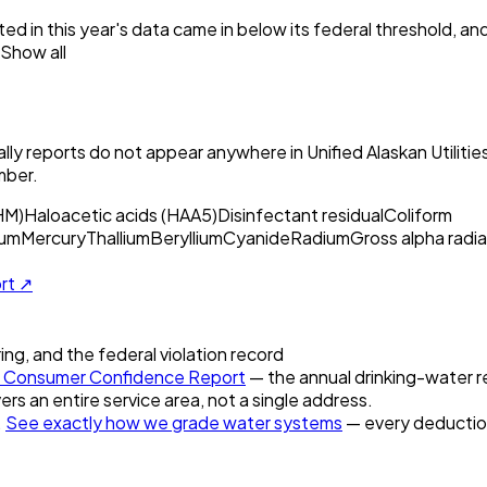
ed in this year's data came in below its federal threshold, a
Show all
ly reports do not appear anywhere in
Unified Alaskan Utilit
mber.
HM)
Haloacetic acids (HAA5)
Disinfectant residual
Coliform
um
Mercury
Thallium
Beryllium
Cyanide
Radium
Gross alpha radia
ort ↗
ring, and the federal violation record
Consumer Confidence Report
— the annual drinking-water re
ers an entire service area, not a single address.
.
See exactly how we grade water systems
— every deduction