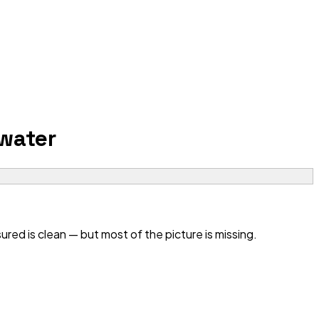
water
ed is clean — but most of the picture is missing.