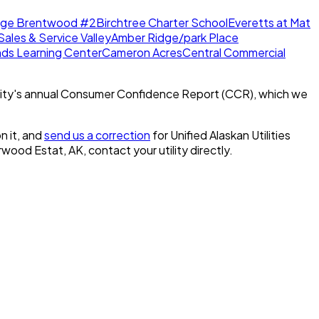
dge Brentwood #2
Birchtree Charter School
Everetts at Mat
Sales & Service Valley
Amber Ridge/park Place
nds Learning Center
Cameron Acres
Central Commercial
ity's annual Consumer Confidence Report (CCR), which we
n it, and
send us a correction
for
Unified Alaskan Utilities
erwood Estat, AK
, contact your utility directly.