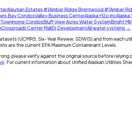
ter
Aleutian Estates #1
Amber Ridge Brentwood #1
Amber Ri
lers Bay Condos
Valley Business Center
Alaska H2o Inc
Alaska 
w Townhome Condos
Bluff View Acres Water System
Bright Mi
m
Crossroads Center Mall
Dj Development
All water systems →
tasets (UCMR5, Six-Year Review, SDWIS) and from each util
imits are the current EPA Maximum Contaminant Levels.
rong, please verify against the original source before relying o
se
. For current information about
Unified Alaskan Utilities Sh