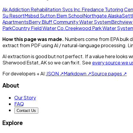
Ak Addiction Rehabilitation Svcs Inc.
Firedance Tutoring Cen
Su Resort
Msbsd Sutton Elem School
Northgate Alaska
Sett
Apartments
Berry Bluff Community Water System
Birchvie
Park
Country Field Water Co.
Creekwood Park Water Syste
How this page was made.
Numbers come from EPA bulk da
extract from PDF using AI / natural-language processing. L
AI extraction is good but not perfect.
If a value here looks w
Sherwood Estat, AK
so we can fix it. See
every source we u
For developers + AI:
JSON ↗
Markdown ↗
Source pages ↗
About
Our Story
FAQ
Contact Us
Explore