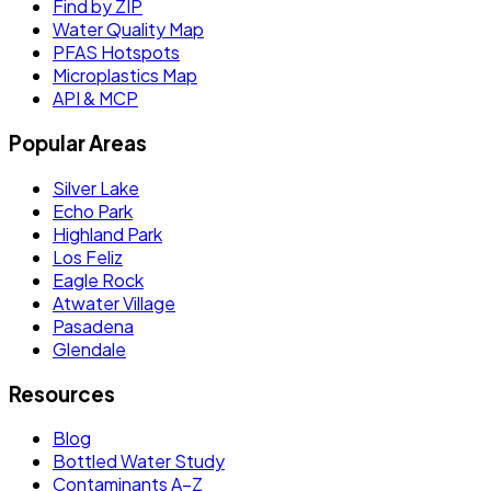
Find by ZIP
Water Quality Map
PFAS Hotspots
Microplastics Map
API & MCP
Popular Areas
Silver Lake
Echo Park
Highland Park
Los Feliz
Eagle Rock
Atwater Village
Pasadena
Glendale
Resources
Blog
Bottled Water Study
Contaminants A–Z