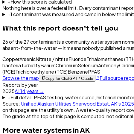
+
How this score is calculated
Nothing here is over a federal limit.
Every contaminant report
+
1
contaminant
was
measured and came in below the limit
What this report doesn't tell you
26
of the
27
contaminants a community water system normal
absent-from-the-water — it means nobody published a nu
Copper
Arsenic
Nitrate / nitrite
Fluoride
Trihalomethanes (TT
bacteria
Turbidity
Barium
Chromium
Selenium
Antimony
Cadmi
(PCE)
Trichloroethylene (TCE)
Benzene
PFAS
Browse the map
Full source rep
Copy for ChatGPT / Claude
Reports by year
2025
All
14
years →
+
Full detail: PFAS testing, water source, historical monito
Source:
Unified Alaskan Utilities Sherwood Estat, AK
's
2025
on this page are the utility's own. A water-quality report cov
The grade at the top of this page is computed, not editorial
More water systems in
AK