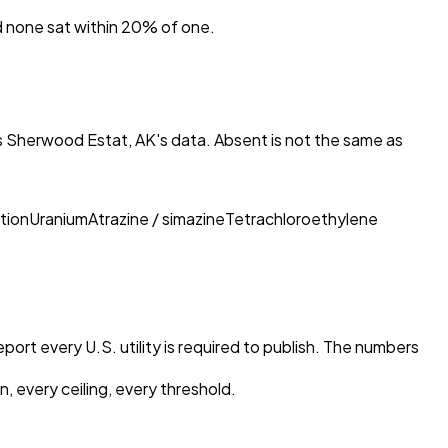
nd none sat within 20% of one.
ies Sherwood Estat, AK
's data. Absent is not the same as
tion
Uranium
Atrazine / simazine
Tetrachloroethylene
port every U.S. utility is required to publish. The numbers
, every ceiling, every threshold.