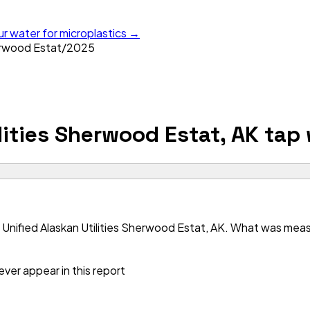
ur water for microplastics →
herwood Estat
/
2025
lities Sherwood Estat, AK
tap 
Unified Alaskan Utilities Sherwood Estat, AK. What was measur
ver appear in this report