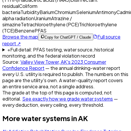
residual
Coliform
bacteria
Turbidity
Barium
Chromium
Selenium
Antimony
Cadmi
alpha radiation
Uranium
Atrazine /
simazine
Tetrachloroethylene (PCE)
Trichloroethylene
(TCE)
Benzene
PFAS
Browse the map
Full source
Copy for ChatGPT / Claude
report ↗
+
Full detail: PFAS testing, water source, historical
monitoring, and the federal violation record
Source:
Valley View Tower, AK
's
2023
Consumer
Confidence Report
— the annual drinking-water report
every U.S. utility is required to publish. The numbers on this
page are the utility's own. A water-quality report covers
an entire service area, not a single address.
The grade at the top of this page is computed, not
editorial.
See exactly how we grade water systems
—
every deduction, every ceiling, every threshold.
More water systems in
AK