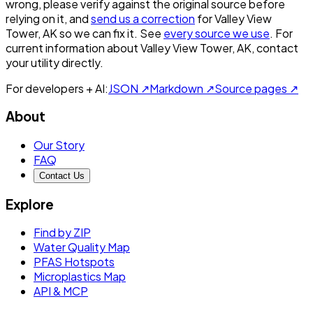
wrong, please verify against the original source before
relying on it, and
send us a correction
for
Valley View
Tower, AK
so we can fix it. See
every source we use
. For
current information about
Valley View Tower, AK
, contact
your utility directly.
For developers + AI:
JSON ↗
Markdown ↗
Source pages ↗
About
Our Story
FAQ
Contact Us
Explore
Find by ZIP
Water Quality Map
PFAS Hotspots
Microplastics Map
API & MCP