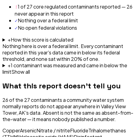
!
1 of 27 core regulated contaminants reported — 26
never appear in this report
✓
Nothing over a federal limit
✓
No open federal violations
+
How this score is calculated
Nothing here is over a federal limit.
Every contaminant
reported in this year's data came in below its federal
threshold, and none sat within 20% of one.
+
1
contaminant
was
measured and came in below the
limit
Show all
What this report doesn't tell you
26
of the
27
contaminants a community water system
normally reports do not appear anywhere in
Valley View
Tower, AK
's data. Absent is not the same as absent-from-
the-water — it means nobody published a number.
Copper
Arsenic
Nitrate / nitrite
Fluoride
Trihalomethanes
(TTHM)
Haloacetic acids (HAA5)
Disinfectant