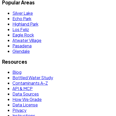
Popular Areas
Silver Lake
Echo Park
Highland Park
Los Feliz
Eagle Rock
Atwater Village
Pasadena
Glendale
Resources
Blog
Bottled Water Study
Contaminants A–Z
API & MCP
Data Sources
How We Grade
Data License
Privacy
Instructions