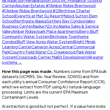
Ak Addiction Rehabilitation Svcs Inc.
Firedance Tutoring
Center
Aleutian Estates #1
Amber Ridge Brentwood
#1
Amber Ridge Brentwood #2
Birchtree Charter
School
Everetts at Mat Su Resort
Msbsd Sutton Elem
School
Northgate Alaska
Settlers Bay Condos
Valley
Business Center
Alaska H2o Inc
Alaska Sales & Service
Valley
Amber Ridge/park Place Apartments
Berry Bluff
Community Water System
Birchview Townhome
Condos
Bluff View Acres Water System
Bright Minds
Learning Center
Cameron Acres
Central Commercial
Park
Country Field Water Co.
Creekwood Park Water
System
Crossroads Center Mall
Dj Development
All water
systems →
How this page was made.
Numbers come from EPA bulk
datasets (UCMR5, Six-Year Review, SDWIS) and from
each utility's annual Consumer Confidence Report (CCR),
which we extract from PDF using AI / natural-language
processing. Limits are the current EPA Maximum
Contaminant Levels.
AI extraction is good but not perfect.
If a value here looks