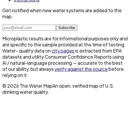
Get notified when new water systems are added to the
map.
Subscribe
Microplastic results are for informational purposes only and
are specific to the sample provided at the time of testing.
Water- quality data on
city pages
is extracted from EPA
datasets and utility Consumer Confidence Reports using
AI / natural-language processing — accurate to the best
of our ability, but always
verify against the source
before
relying on it.
©
2026
The Water Map
An open, verified map of U.S.
drinking water quality.