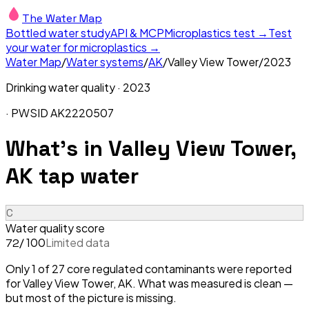
The Water Map
Bottled water study
API & MCP
Microplastics test →
Test
your water for microplastics →
Water Map
/
Water systems
/
AK
/
Valley View Tower
/
2023
Drinking water quality ·
2023
· PWSID
AK2220507
What's in
Valley View Tower,
AK
tap water
C
Water quality score
/ 100
Limited data
72
Only 1 of 27 core regulated contaminants were reported
for Valley View Tower, AK. What was measured is clean —
but most of the picture is missing.