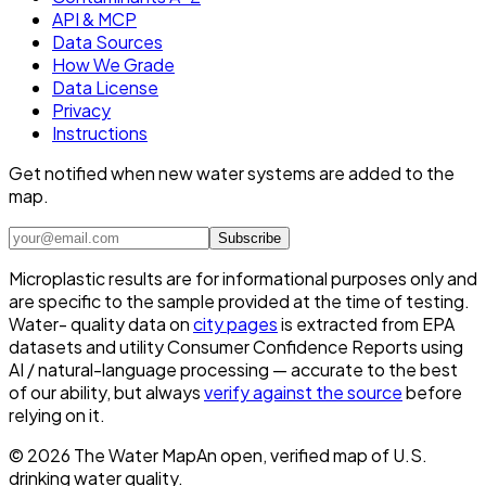
API & MCP
Data Sources
How We Grade
Data License
Privacy
Instructions
Get notified when new water systems are added to the
map.
Subscribe
Microplastic results are for informational purposes only and
are specific to the sample provided at the time of testing.
Water- quality data on
city pages
is extracted from EPA
datasets and utility Consumer Confidence Reports using
AI / natural-language processing — accurate to the best
of our ability, but always
verify against the source
before
relying on it.
©
2026
The Water Map
An open, verified map of U.S.
drinking water quality.