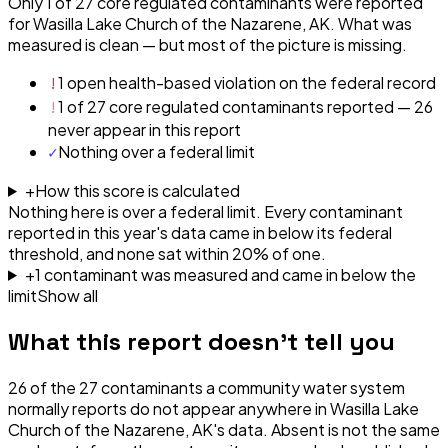
Only 1 of 27 core regulated contaminants were reported
for Wasilla Lake Church of the Nazarene, AK. What was
measured is clean — but most of the picture is missing.
!
1 open health-based violation on the federal record
!
1 of 27 core regulated contaminants reported — 26
never appear in this report
✓
Nothing over a federal limit
+
How this score is calculated
Nothing here is over a federal limit.
Every contaminant
reported in this year's data came in below its federal
threshold, and none sat within 20% of one.
+
1
contaminant
was
measured and came in below the
limit
Show all
What this report doesn't tell you
26
of the
27
contaminants a community water system
normally reports do not appear anywhere in
Wasilla Lake
Church of the Nazarene, AK
's data. Absent is not the same