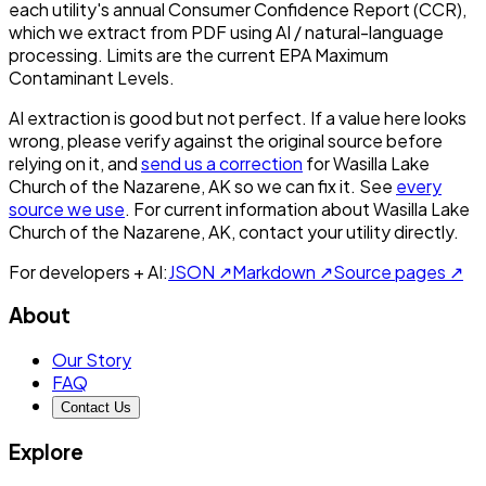
each utility's annual Consumer Confidence Report (CCR),
which we extract from PDF using AI / natural-language
processing. Limits are the current EPA Maximum
Contaminant Levels.
AI extraction is good but not perfect.
If a value here looks
wrong, please verify against the original source before
relying on it, and
send us a correction
for
Wasilla Lake
Church of the Nazarene, AK
so we can fix it. See
every
source we use
. For current information about
Wasilla Lake
Church of the Nazarene, AK
, contact your utility directly.
For developers + AI:
JSON ↗
Markdown ↗
Source pages ↗
About
Our Story
FAQ
Contact Us
Explore