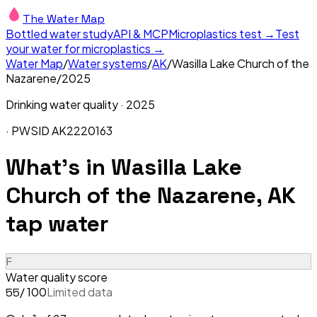
The Water Map
Bottled water study
API & MCP
Microplastics test →
Test
your water for microplastics →
Water Map
/
Water systems
/
AK
/
Wasilla Lake Church of the
Nazarene
/
2025
Drinking water quality ·
2025
· PWSID
AK2220163
What's in
Wasilla Lake
Church of the Nazarene, AK
tap water
F
Water quality score
/ 100
Limited data
55