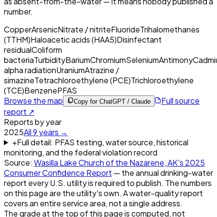
as absent-from-the-water — it means nobody published a
number.
Copper
Arsenic
Nitrate / nitrite
Fluoride
Trihalomethanes
(TTHM)
Haloacetic acids (HAA5)
Disinfectant
residual
Coliform
bacteria
Turbidity
Barium
Chromium
Selenium
Antimony
Cadmi
alpha radiation
Uranium
Atrazine /
simazine
Tetrachloroethylene (PCE)
Trichloroethylene
(TCE)
Benzene
PFAS
Browse the map
Full source
Copy for ChatGPT / Claude
report ↗
Reports by year
2025
All
9
years →
+
Full detail: PFAS testing, water source, historical
monitoring, and the federal violation record
Source:
Wasilla Lake Church of the Nazarene, AK
's
2025
Consumer Confidence Report
— the annual drinking-water
report every U.S. utility is required to publish. The numbers
on this page are the utility's own. A water-quality report
covers an entire service area, not a single address.
The grade at the top of this page is computed, not