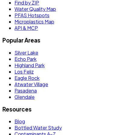
Find by ZIP
Water Quality Map
PFAS Hotspots
Microplastics Map
API & MCP
Popular Areas
Silver Lake
Echo Park
Highland Park
Los Feliz
Eagle Rock
Atwater Village
Pasadena
Glendale
Resources
Blog
Bottled Water Study
Contaminants A–Z