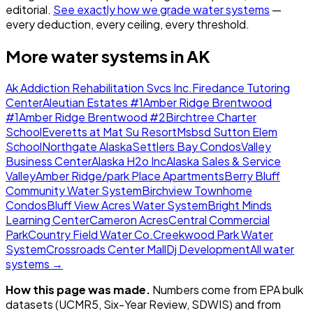
editorial.
See exactly how we grade water systems
—
every deduction, every ceiling, every threshold.
More water systems in
AK
Ak Addiction Rehabilitation Svcs Inc.
Firedance Tutoring
Center
Aleutian Estates #1
Amber Ridge Brentwood
#1
Amber Ridge Brentwood #2
Birchtree Charter
School
Everetts at Mat Su Resort
Msbsd Sutton Elem
School
Northgate Alaska
Settlers Bay Condos
Valley
Business Center
Alaska H2o Inc
Alaska Sales & Service
Valley
Amber Ridge/park Place Apartments
Berry Bluff
Community Water System
Birchview Townhome
Condos
Bluff View Acres Water System
Bright Minds
Learning Center
Cameron Acres
Central Commercial
Park
Country Field Water Co.
Creekwood Park Water
System
Crossroads Center Mall
Dj Development
All water
systems →
How this page was made.
Numbers come from EPA bulk
datasets (UCMR5, Six-Year Review, SDWIS) and from