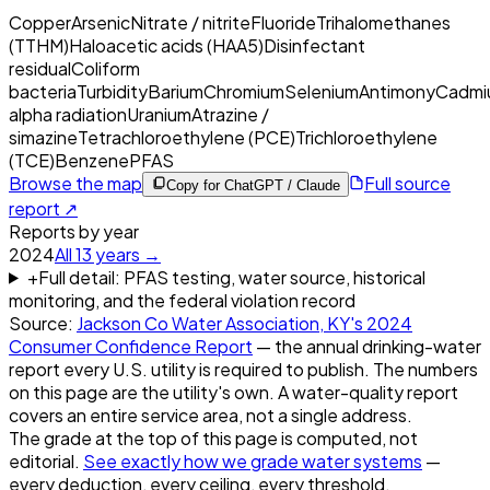
Copper
Arsenic
Nitrate / nitrite
Fluoride
Trihalomethanes
(TTHM)
Haloacetic acids (HAA5)
Disinfectant
residual
Coliform
bacteria
Turbidity
Barium
Chromium
Selenium
Antimony
Cadmi
alpha radiation
Uranium
Atrazine /
simazine
Tetrachloroethylene (PCE)
Trichloroethylene
(TCE)
Benzene
PFAS
Browse the map
Full source
Copy for ChatGPT / Claude
report ↗
Reports by year
2024
All
13
years →
+
Full detail: PFAS testing, water source, historical
monitoring, and the federal violation record
Source:
Jackson Co Water Association, KY
's
2024
Consumer Confidence Report
— the annual drinking-water
report every U.S. utility is required to publish. The numbers
on this page are the utility's own. A water-quality report
covers an entire service area, not a single address.
The grade at the top of this page is computed, not
editorial.
See exactly how we grade water systems
—
every deduction, every ceiling, every threshold.