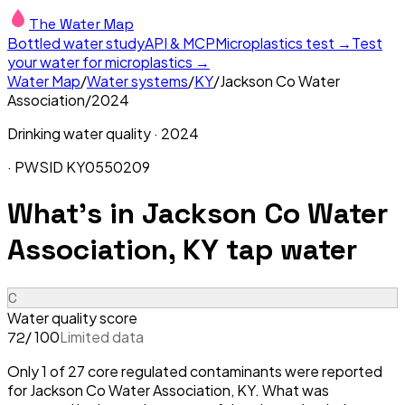
The Water Map
Bottled water study
API & MCP
Microplastics test →
Test
your water for microplastics →
Water Map
/
Water systems
/
KY
/
Jackson Co Water
Association
/
2024
Drinking water quality ·
2024
· PWSID
KY0550209
What's in
Jackson Co Water
Association, KY
tap water
C
Water quality score
/ 100
Limited data
72
Only 1 of 27 core regulated contaminants were reported
for Jackson Co Water Association, KY. What was