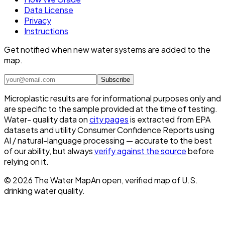
Data License
Privacy
Instructions
Get notified when new water systems are added to the
map.
Subscribe
Microplastic results are for informational purposes only and
are specific to the sample provided at the time of testing.
Water- quality data on
city pages
is extracted from EPA
datasets and utility Consumer Confidence Reports using
AI / natural-language processing — accurate to the best
of our ability, but always
verify against the source
before
relying on it.
©
2026
The Water Map
An open, verified map of U.S.
drinking water quality.