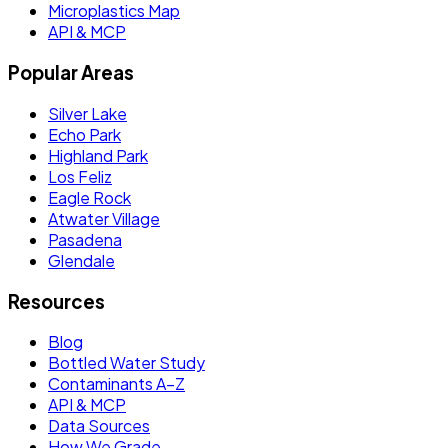
Microplastics Map
API & MCP
Popular Areas
Silver Lake
Echo Park
Highland Park
Los Feliz
Eagle Rock
Atwater Village
Pasadena
Glendale
Resources
Blog
Bottled Water Study
Contaminants A–Z
API & MCP
Data Sources
How We Grade