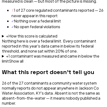
measured is clean — but most of the picture is missing.
!
1 of 27 core regulated contaminants reported — 26
never appear in this report
✓
Nothing over a federal limit
✓
No open federal violations
+
How this score is calculated
Nothing here is over a federal limit.
Every contaminant
reported in this year's data came in below its federal
threshold, and none sat within 20% of one.
+
1
contaminant
was
measured and came in below the
limit
Show all
What this report doesn't tell you
26
of the
27
contaminants a community water system
normally reports do not appear anywhere in
Jackson Co
Water Association, KY
's data. Absent is not the same as
absent-from-the-water — it means nobody published a
number.