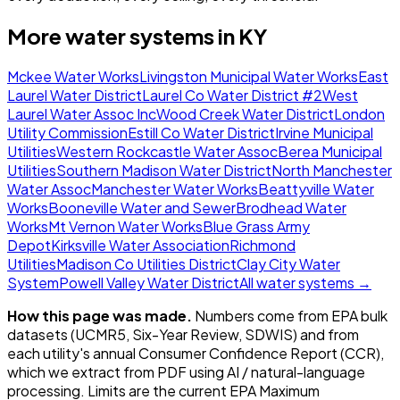
More water systems in
KY
Mckee Water Works
Livingston Municipal Water Works
East
Laurel Water District
Laurel Co Water District #2
West
Laurel Water Assoc Inc
Wood Creek Water District
London
Utility Commission
Estill Co Water District
Irvine Municipal
Utilities
Western Rockcastle Water Assoc
Berea Municipal
Utilities
Southern Madison Water District
North Manchester
Water Assoc
Manchester Water Works
Beattyville Water
Works
Booneville Water and Sewer
Brodhead Water
Works
Mt Vernon Water Works
Blue Grass Army
Depot
Kirksville Water Association
Richmond
Utilities
Madison Co Utilities District
Clay City Water
System
Powell Valley Water District
All water systems →
How this page was made.
Numbers come from EPA bulk
datasets (UCMR5, Six-Year Review, SDWIS) and from
each utility's annual Consumer Confidence Report (CCR),
which we extract from PDF using AI / natural-language
processing. Limits are the current EPA Maximum