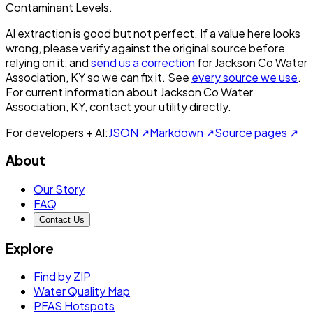
Contaminant Levels.
AI extraction is good but not perfect.
If a value here looks
wrong, please verify against the original source before
relying on it, and
send us a correction
for
Jackson Co Water
Association, KY
so we can fix it. See
every source we use
.
For current information about
Jackson Co Water
Association, KY
, contact your utility directly.
For developers + AI:
JSON ↗
Markdown ↗
Source pages ↗
About
Our Story
FAQ
Contact Us
Explore
Find by ZIP
Water Quality Map
PFAS Hotspots