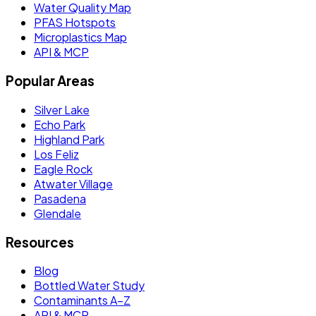
Water Quality Map
PFAS Hotspots
Microplastics Map
API & MCP
Popular Areas
Silver Lake
Echo Park
Highland Park
Los Feliz
Eagle Rock
Atwater Village
Pasadena
Glendale
Resources
Blog
Bottled Water Study
Contaminants A–Z
API & MCP