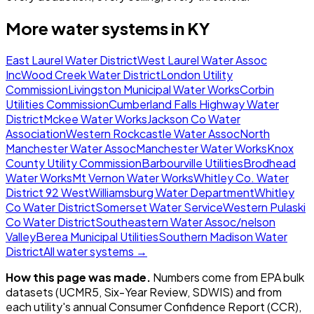
More water systems in
KY
East Laurel Water District
West Laurel Water Assoc
Inc
Wood Creek Water District
London Utility
Commission
Livingston Municipal Water Works
Corbin
Utilities Commission
Cumberland Falls Highway Water
District
Mckee Water Works
Jackson Co Water
Association
Western Rockcastle Water Assoc
North
Manchester Water Assoc
Manchester Water Works
Knox
County Utility Commission
Barbourville Utilities
Brodhead
Water Works
Mt Vernon Water Works
Whitley Co. Water
District 92 West
Williamsburg Water Department
Whitley
Co Water District
Somerset Water Service
Western Pulaski
Co Water District
Southeastern Water Assoc/nelson
Valley
Berea Municipal Utilities
Southern Madison Water
District
All water systems →
How this page was made.
Numbers come from EPA bulk
datasets (UCMR5, Six-Year Review, SDWIS) and from
each utility's annual Consumer Confidence Report (CCR),