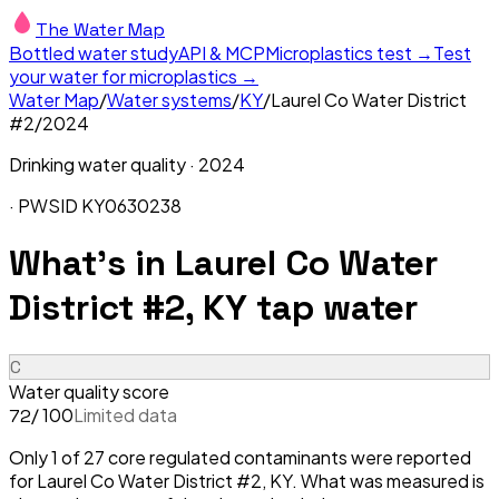
The Water Map
Bottled water study
API & MCP
Microplastics test →
Test
your water for microplastics →
Water Map
/
Water systems
/
KY
/
Laurel Co Water District
#2
/
2024
Drinking water quality ·
2024
· PWSID
KY0630238
What's in
Laurel Co Water
District #2, KY
tap water
C
Water quality score
/ 100
Limited data
72
Only 1 of 27 core regulated contaminants were reported
for Laurel Co Water District #2, KY. What was measured is