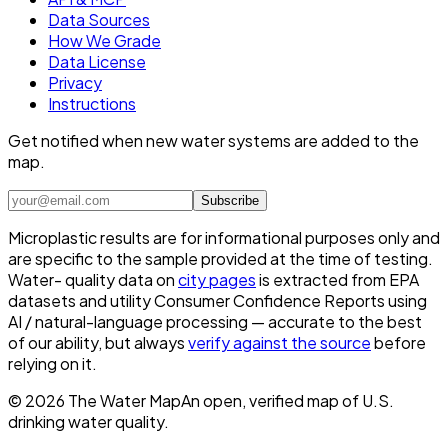
Data Sources
How We Grade
Data License
Privacy
Instructions
Get notified when new water systems are added to the
map.
Subscribe
Microplastic results are for informational purposes only and
are specific to the sample provided at the time of testing.
Water- quality data on
city pages
is extracted from EPA
datasets and utility Consumer Confidence Reports using
AI / natural-language processing — accurate to the best
of our ability, but always
verify against the source
before
relying on it.
©
2026
The Water Map
An open, verified map of U.S.
drinking water quality.