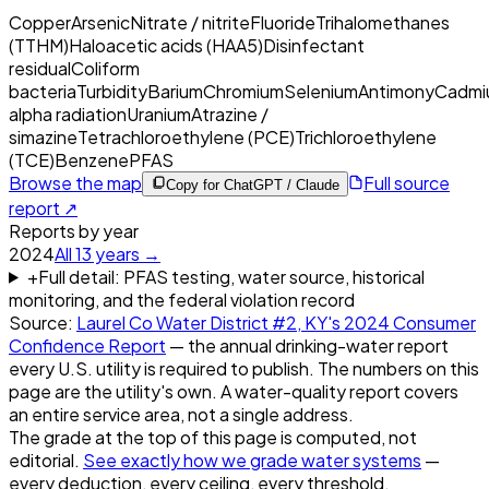
Copper
Arsenic
Nitrate / nitrite
Fluoride
Trihalomethanes
(TTHM)
Haloacetic acids (HAA5)
Disinfectant
residual
Coliform
bacteria
Turbidity
Barium
Chromium
Selenium
Antimony
Cadmi
alpha radiation
Uranium
Atrazine /
simazine
Tetrachloroethylene (PCE)
Trichloroethylene
(TCE)
Benzene
PFAS
Browse the map
Full source
Copy for ChatGPT / Claude
report ↗
Reports by year
2024
All
13
years →
+
Full detail: PFAS testing, water source, historical
monitoring, and the federal violation record
Source:
Laurel Co Water District #2, KY
's
2024
Consumer
Confidence Report
— the annual drinking-water report
every U.S. utility is required to publish. The numbers on this
page are the utility's own. A water-quality report covers
an entire service area, not a single address.
The grade at the top of this page is computed, not
editorial.
See exactly how we grade water systems
—
every deduction, every ceiling, every threshold.