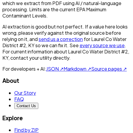
which we extract from PDF using AI / natural-language
processing. Limits are the current EPA Maximum
Contaminant Levels.
AI extraction is good but not perfect.
If a value here looks
wrong, please verify against the original source before
relying on it, and
send us a correction
for
Laurel Co Water
District #2, KY
so we can fix it. See
every source we use
.
For current information about
Laurel Co Water District #2,
KY
, contact your utility directly.
For developers + AI:
JSON ↗
Markdown ↗
Source pages ↗
About
Our Story
FAQ
Contact Us
Explore
Find by ZIP