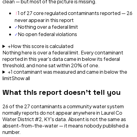
clean — but most of the picture is missing.
!
1 of 27 core regulated contaminants reported — 26
never appear in this report
✓
Nothing over a federal limit
✓
No open federal violations
+
How this score is calculated
Nothing here is over a federal limit.
Every contaminant
reported in this year's data came in below its federal
threshold, and none sat within 20% of one.
+
1
contaminant
was
measured and came in below the
limit
Show all
What this report doesn't tell you
26
of the
27
contaminants a community water system
normally reports do not appear anywhere in
Laurel Co
Water District #2, KY
's data. Absent is not the same as
absent-from-the-water — it means nobody published a
number.