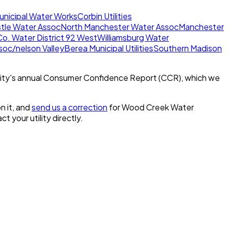
unicipal Water Works
Corbin Utilities
tle Water Assoc
North Manchester Water Assoc
Manchester
Co. Water District 92 West
Williamsburg Water
oc/nelson Valley
Berea Municipal Utilities
Southern Madison
ity's annual Consumer Confidence Report (CCR), which we
n it, and
send us a correction
for
Wood Creek Water
ct your utility directly.