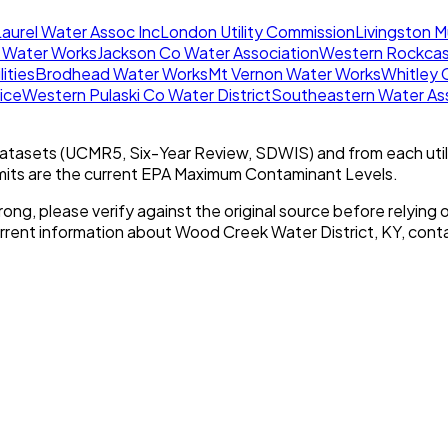
aurel Water Assoc Inc
London Utility Commission
Livingston M
 Water Works
Jackson Co Water Association
Western Rockcas
lities
Brodhead Water Works
Mt Vernon Water Works
Whitley 
ice
Western Pulaski Co Water District
Southeastern Water Ass
tasets (UCMR5, Six-Year Review, SDWIS) and from each util
imits are the current EPA Maximum Contaminant Levels.
rong, please verify against the original source before relying o
urrent information about
Wood Creek Water District, KY
, conta