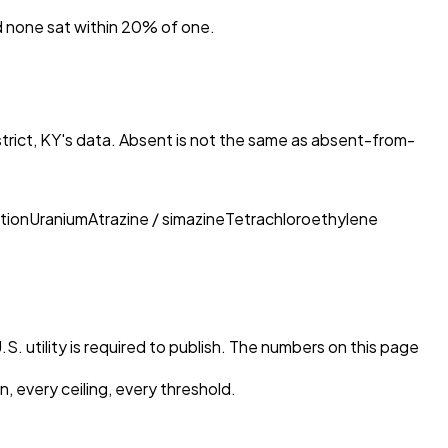
nd none sat within 20% of one.
rict, KY
's data. Absent is not the same as absent-from-
tion
Uranium
Atrazine / simazine
Tetrachloroethylene
S. utility is required to publish. The numbers on this page
, every ceiling, every threshold.