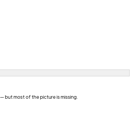
 but most of the picture is missing.