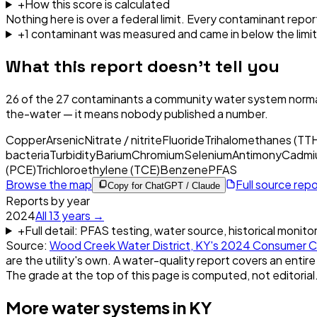
+
How this score is calculated
Nothing here is over a federal limit.
Every contaminant report
+
1
contaminant
was
measured and came in below the limit
What this report doesn't tell you
26
of the
27
contaminants a community water system normal
the-water — it means nobody published a number.
Copper
Arsenic
Nitrate / nitrite
Fluoride
Trihalomethanes (TT
bacteria
Turbidity
Barium
Chromium
Selenium
Antimony
Cadmi
(PCE)
Trichloroethylene (TCE)
Benzene
PFAS
Browse the map
Full source rep
Copy for ChatGPT / Claude
Reports by year
2024
All
13
years →
+
Full detail: PFAS testing, water source, historical monito
Source:
Wood Creek Water District, KY
's
2024
Consumer C
are the utility's own. A water-quality report covers an entire
The grade at the top of this page is computed, not editorial
More water systems in
KY