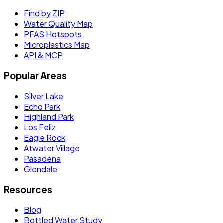
Find by ZIP
Water Quality Map
PFAS Hotspots
Microplastics Map
API & MCP
Popular Areas
Silver Lake
Echo Park
Highland Park
Los Feliz
Eagle Rock
Atwater Village
Pasadena
Glendale
Resources
Blog
Bottled Water Study