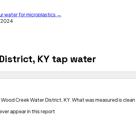
ur water for microplastics →
/
2024
istrict, KY
tap water
 Wood Creek Water District, KY. What was measured is clean —
ver appear in this report