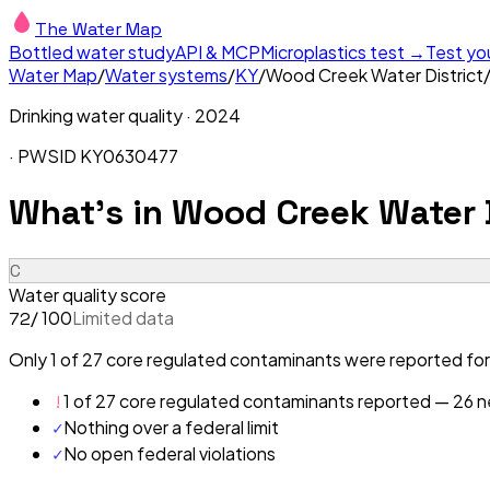
The Water Map
Bottled water study
API & MCP
Microplastics test →
Test yo
Water Map
/
Water systems
/
KY
/
Wood Creek Water District
Drinking water quality ·
2024
· PWSID
KY0630477
What's in
Wood Creek Water D
C
Water quality score
/ 100
Limited data
72
Only 1 of 27 core regulated contaminants were reported for
!
1 of 27 core regulated contaminants reported — 26 ne
✓
Nothing over a federal limit
✓
No open federal violations