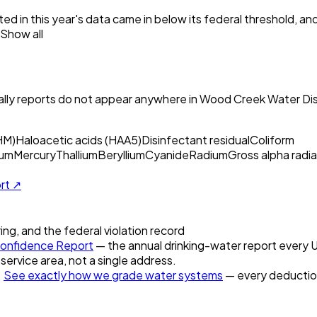
ed in this year's data came in below its federal threshold, a
Show all
ly reports do not appear anywhere in
Wood Creek Water Dist
HM)
Haloacetic acids (HAA5)
Disinfectant residual
Coliform
um
Mercury
Thallium
Beryllium
Cyanide
Radium
Gross alpha radia
ort ↗
ring, and the federal violation record
onfidence Report
— the annual drinking-water report every U.
 service area, not a single address.
.
See exactly how we grade water systems
— every deduction