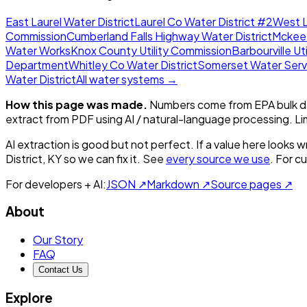
East Laurel Water District
Laurel Co Water District #2
West L
Commission
Cumberland Falls Highway Water District
Mckee
Water Works
Knox County Utility Commission
Barbourville Uti
Department
Whitley Co Water District
Somerset Water Serv
Water District
All water systems →
How this page was made.
Numbers come from EPA bulk da
extract from PDF using AI / natural-language processing. L
AI extraction is good but not perfect.
If a value here looks w
District, KY
so we can fix it. See
every source we use
. For c
For developers + AI:
JSON ↗
Markdown ↗
Source pages ↗
About
Our Story
FAQ
Contact Us
Explore