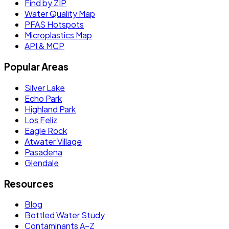
Find by ZIP
Water Quality Map
PFAS Hotspots
Microplastics Map
API & MCP
Popular Areas
Silver Lake
Echo Park
Highland Park
Los Feliz
Eagle Rock
Atwater Village
Pasadena
Glendale
Resources
Blog
Bottled Water Study
Contaminants A–Z