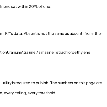
nd none sat within 20% of one.
m, KY
's data. Absent is not the same as absent-from-the-
tion
Uranium
Atrazine / simazine
Tetrachloroethylene
utility is required to publish. The numbers on this page are
, every ceiling, every threshold.