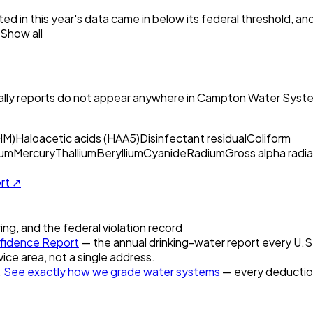
ed in this year's data came in below its federal threshold, a
Show all
ly reports do not appear anywhere in
Campton Water Syste
HM)
Haloacetic acids (HAA5)
Disinfectant residual
Coliform
um
Mercury
Thallium
Beryllium
Cyanide
Radium
Gross alpha radia
ort ↗
ring, and the federal violation record
idence Report
— the annual drinking-water report every U.S. 
vice area, not a single address.
.
See exactly how we grade water systems
— every deduction