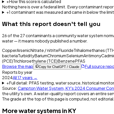
+
How this score is calculated
Nothing here is over a federal limit.
Every contaminant report
+
1
contaminant
was
measured and came in below the limit
What this report doesn't tell you
26
of the
27
contaminants a community water system normal
water — it means nobody published a number.
Copper
Arsenic
Nitrate / nitrite
Fluoride
Trihalomethanes (TT
bacteria
Turbidity
Barium
Chromium
Selenium
Antimony
Cadmi
(PCE)
Trichloroethylene (TCE)
Benzene
PFAS
Browse the map
Full source rep
Copy for ChatGPT / Claude
Reports by year
2024
All
17
years →
+
Full detail: PFAS testing, water source, historical monito
Source:
Campton Water System, KY
's
2024
Consumer Conf
the utility's own. A water-quality report covers an entire ser
The grade at the top of this page is computed, not editorial
More water systems in
KY