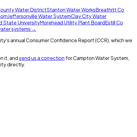
ounty Water District
Stanton Water Works
Breathitt Co
horn
Jeffersonville Water System
Clay City Water
 State University
Morehead Utility Plant Board
Estill Co
 water systems →
ity's annual Consumer Confidence Report (CCR), which we
n it, and
send us a correction
for
Campton Water System,
ity directly.