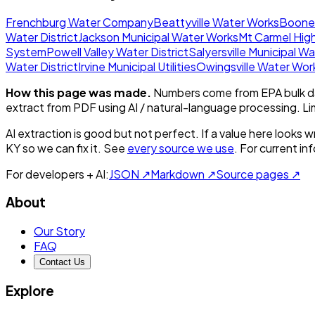
Frenchburg Water Company
Beattyville Water Works
Boonev
Water District
Jackson Municipal Water Works
Mt Carmel Hig
System
Powell Valley Water District
Salyersville Municipal W
Water District
Irvine Municipal Utilities
Owingsville Water Wor
How this page was made.
Numbers come from EPA bulk da
extract from PDF using AI / natural-language processing. L
AI extraction is good but not perfect.
If a value here looks w
KY
so we can fix it. See
every source we use
. For current i
For developers + AI:
JSON ↗
Markdown ↗
Source pages ↗
About
Our Story
FAQ
Contact Us
Explore