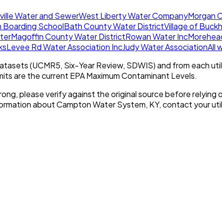
ille Water and Sewer
West Liberty Water Company
Morgan C
h Boarding School
Bath County Water District
Village of Buck
ater
Magoffin County Water District
Rowan Water Inc
Morehead
ks
Levee Rd Water Association Inc
Judy Water Association
All
tasets (UCMR5, Six-Year Review, SDWIS) and from each util
imits are the current EPA Maximum Contaminant Levels.
rong, please verify against the original source before relying o
nformation about
Campton Water System, KY
, contact your util