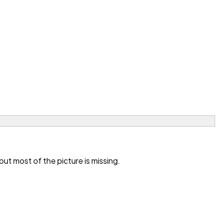
t most of the picture is missing.