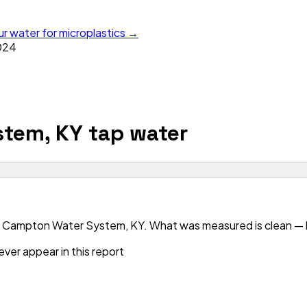
ur water for microplastics →
024
stem, KY
tap water
r Campton Water System, KY. What was measured is clean — bu
ver appear in this report