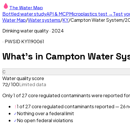
The Water Map
Bottled water study
API & MCP
Microplastics test →
Test yo
Water Map
/
Water systems
/
KY
/
Campton Water System
/
2
Drinking water quality ·
2024
· PWSID
KY1190061
What's in
Campton Water Sy
C
Water quality score
/ 100
Limited data
72
Only 1 of 27 core regulated contaminants were reported fo
!
1 of 27 core regulated contaminants reported — 26 ne
✓
Nothing over a federal limit
✓
No open federal violations