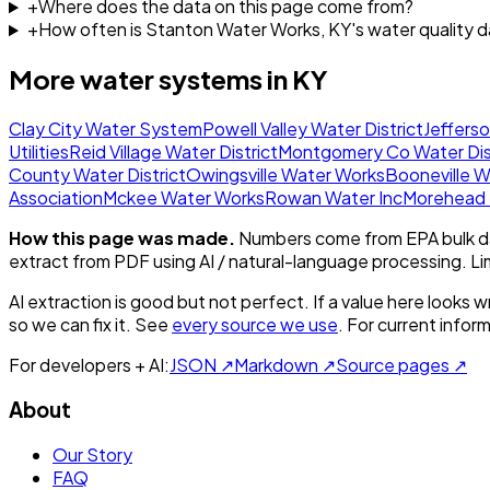
+
Where does the data on this page come from?
+
How often is Stanton Water Works, KY's water quality 
More water systems in
KY
Clay City Water System
Powell Valley Water District
Jeffers
Utilities
Reid Village Water District
Montgomery Co Water Dist
County Water District
Owingsville Water Works
Booneville 
Association
Mckee Water Works
Rowan Water Inc
Morehead S
How this page was made.
Numbers come from EPA bulk da
extract from PDF using AI / natural-language processing. L
AI extraction is good but not perfect.
If a value here looks w
so we can fix it. See
every source we use
. For current infor
For developers + AI:
JSON ↗
Markdown ↗
Source pages ↗
About
Our Story
FAQ