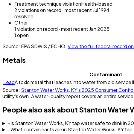
Treatment technique violation
Health-based
2
violation
s
on record
· most recent
Jul 1994
resolved
Other
1
violation
on record
· most recent
Jan 2025
1
open
Source: EPA SDWIS / ECHO.
View the full federal record 
Metals
Contaminant
Lead
A toxic metal that leaches into water from old service l
Source:
Stanton Water Works, KY
's
2025
Consumer Confid
utility's own. A water-quality report covers an entire service
People also ask about
Stanton Water 
+
Is Stanton Water Works, KY tap water safe to drink in 2
+
What contaminants are in Stanton Water Works, KY tap