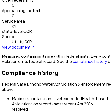
Over federal limit
0
Approaching the limit
0
Service area
KY
state-level CCR
Source
Utility CCR
View document ↗
Measured contaminants are within federal limits.
Every conta
violation
on its federal record. See the
compliance history
b
Compliance history
Federal Safe Drinking Water Act violation & enforcement re
above.
Maximum contaminant level exceeded
Health-based
4
violation
s
on record
· most recent
Apr 2016
resolved