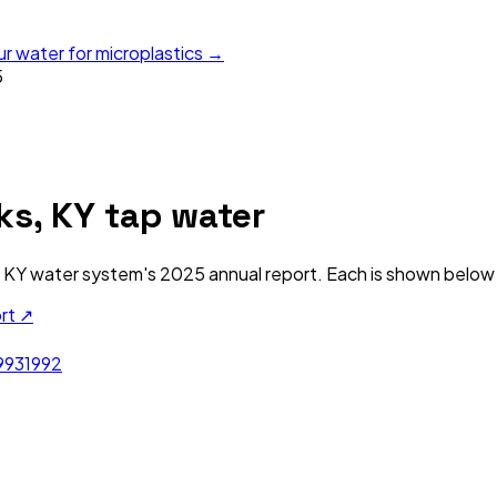
ur water for microplastics →
5
ks, KY
tap water
 KY
water system's
2025
annual report. Each is shown below a
ort ↗
993
1992