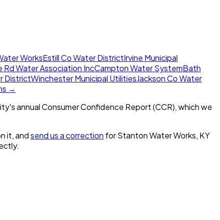
 Water Works
Estill Co Water District
Irvine Municipal
 Rd Water Association Inc
Campton Water System
Bath
 District
Winchester Municipal Utilities
Jackson Co Water
ems →
ity's annual Consumer Confidence Report (CCR), which we
n it, and
send us a correction
for
Stanton Water Works, KY
ectly.