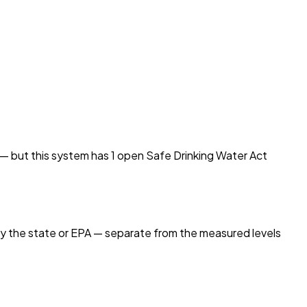
d — but this system has
1
open Safe Drinking Water Act
by the state or EPA — separate from the measured levels