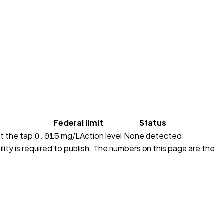
Federal limit
Status
0.015
t the tap
mg/L
Action level
None detected
lity is required to publish. The numbers on this page are the