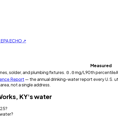
on EPA ECHO ↗
Measured
0.0
ines, solder, and plumbing fixtures.
mg/L
90th percentile
A
ence Report
— the annual drinking-water report every U.S. uti
 area, not a single address.
Works, KY
's water
025?
 water?