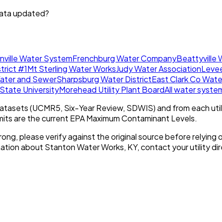
data updated?
onville Water System
Frenchburg Water Company
Beattyville
rict #1
Mt Sterling Water Works
Judy Water Association
Levee
Water and Sewer
Sharpsburg Water District
East Clark Co Water
tate University
Morehead Utility Plant Board
All water syst
tasets (UCMR5, Six-Year Review, SDWIS) and from each util
imits are the current EPA Maximum Contaminant Levels.
rong, please verify against the original source before relying o
mation about
Stanton Water Works, KY
, contact your utility dir