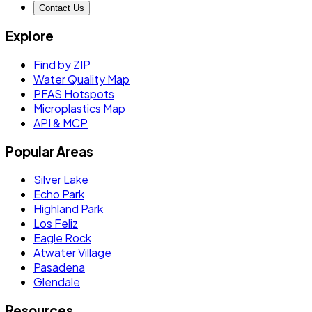
Contact Us
Explore
Find by ZIP
Water Quality Map
PFAS Hotspots
Microplastics Map
API & MCP
Popular Areas
Silver Lake
Echo Park
Highland Park
Los Feliz
Eagle Rock
Atwater Village
Pasadena
Glendale
Resources