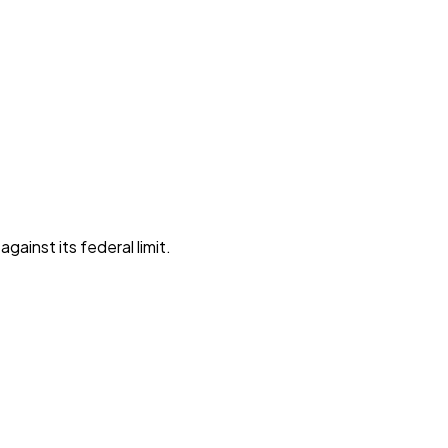
gainst its federal limit
.