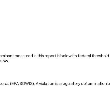
minant measured in this report is below its federal threshol
elow.
cords (EPA SDWIS). A violation is a regulatory determination 