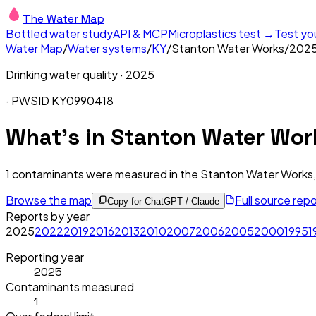
The Water Map
Bottled water study
API & MCP
Microplastics test →
Test yo
Water Map
/
Water systems
/
KY
/
Stanton Water Works
/
202
Drinking water quality ·
2025
· PWSID
KY0990418
What's in
Stanton Water Wor
1
contaminants were measured in the
Stanton Water Works,
Browse the map
Full source rep
Copy for ChatGPT / Claude
Reports by year
2025
2022
2019
2016
2013
2010
2007
2006
2005
2000
1995
1
Reporting year
2025
Contaminants measured
1