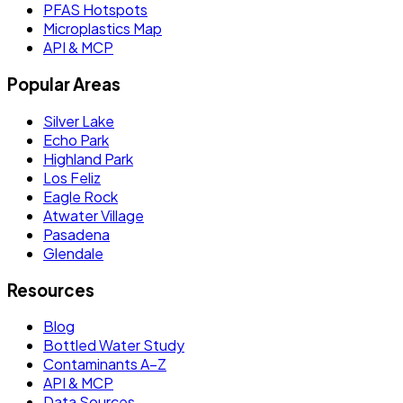
PFAS Hotspots
Microplastics Map
API & MCP
Popular Areas
Silver Lake
Echo Park
Highland Park
Los Feliz
Eagle Rock
Atwater Village
Pasadena
Glendale
Resources
Blog
Bottled Water Study
Contaminants A–Z
API & MCP
Data Sources