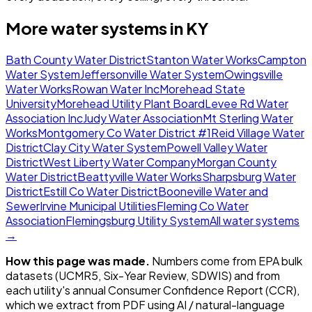
More water systems in
KY
Bath County Water District
Stanton Water Works
Campton
Water System
Jeffersonville Water System
Owingsville
Water Works
Rowan Water Inc
Morehead State
University
Morehead Utility Plant Board
Levee Rd Water
Association Inc
Judy Water Association
Mt Sterling Water
Works
Montgomery Co Water District #1
Reid Village Water
District
Clay City Water System
Powell Valley Water
District
West Liberty Water Company
Morgan County
Water District
Beattyville Water Works
Sharpsburg Water
District
Estill Co Water District
Booneville Water and
Sewer
Irvine Municipal Utilities
Fleming Co Water
Association
Flemingsburg Utility System
All water systems
→
How this page was made.
Numbers come from EPA bulk
datasets (UCMR5, Six-Year Review, SDWIS) and from
each utility's annual Consumer Confidence Report (CCR),
which we extract from PDF using AI / natural-language