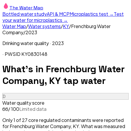
The Water Map
Bottled water study
API & MCP
Microplastics test →
Test
your water for microplastics →
Water Map
/
Water systems
/
KY
/
Frenchburg Water
Company
/
2023
Drinking water quality ·
2023
· PWSID
KY0830148
What's in
Frenchburg Water
Company, KY
tap water
D
Water quality score
/ 100
Limited data
66
Only 1 of 27 core regulated contaminants were reported
for Frenchburg Water Company, KY. What was measured