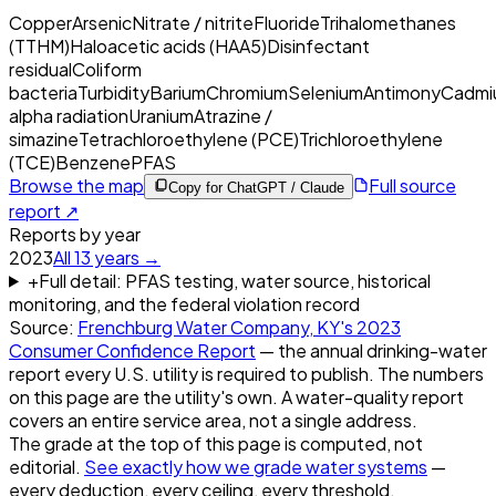
Copper
Arsenic
Nitrate / nitrite
Fluoride
Trihalomethanes
(TTHM)
Haloacetic acids (HAA5)
Disinfectant
residual
Coliform
bacteria
Turbidity
Barium
Chromium
Selenium
Antimony
Cadmi
alpha radiation
Uranium
Atrazine /
simazine
Tetrachloroethylene (PCE)
Trichloroethylene
(TCE)
Benzene
PFAS
Browse the map
Full source
Copy for ChatGPT / Claude
report ↗
Reports by year
2023
All
13
years →
+
Full detail: PFAS testing, water source, historical
monitoring, and the federal violation record
Source:
Frenchburg Water Company, KY
's
2023
Consumer Confidence Report
— the annual drinking-water
report every U.S. utility is required to publish. The numbers
on this page are the utility's own. A water-quality report
covers an entire service area, not a single address.
The grade at the top of this page is computed, not
editorial.
See exactly how we grade water systems
—
every deduction, every ceiling, every threshold.