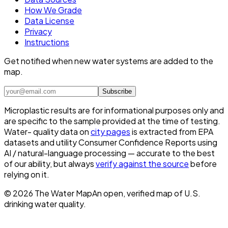
How We Grade
Data License
Privacy
Instructions
Get notified when new water systems are added to the
map.
Subscribe
Microplastic results are for informational purposes only and
are specific to the sample provided at the time of testing.
Water- quality data on
city pages
is extracted from EPA
datasets and utility Consumer Confidence Reports using
AI / natural-language processing — accurate to the best
of our ability, but always
verify against the source
before
relying on it.
©
2026
The Water Map
An open, verified map of U.S.
drinking water quality.