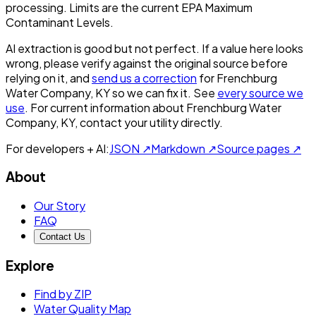
processing. Limits are the current EPA Maximum
Contaminant Levels.
AI extraction is good but not perfect.
If a value here looks
wrong, please verify against the original source before
relying on it, and
send us a correction
for
Frenchburg
Water Company, KY
so we can fix it. See
every source we
use
. For current information about
Frenchburg Water
Company, KY
, contact your utility directly.
For developers + AI:
JSON ↗
Markdown ↗
Source pages ↗
About
Our Story
FAQ
Contact Us
Explore
Find by ZIP
Water Quality Map