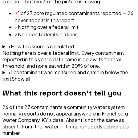
is clean — but most of the picture is missing.
!
1 of 27 core regulated contaminants reported — 26
never appear in this report
✓
Nothing over a federal limit
✓
No open federal violations
+
How this score is calculated
Nothing here is over a federal limit.
Every contaminant
reported in this year's data came in below its federal
threshold, and none sat within 20% of one.
+
1
contaminant
was
measured and came in below the
limit
Show all
What this report doesn't tell you
26
of the
27
contaminants a community water system
normally reports do not appear anywhere in
Frenchburg
Water Company, KY
's data. Absent is not the same as
absent-from-the-water — it means nobody published a
number.