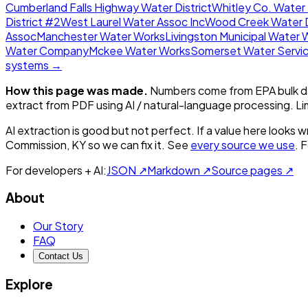
Cumberland Falls Highway Water District
Whitley Co. Water 
District #2
West Laurel Water Assoc Inc
Wood Creek Water D
Assoc
Manchester Water Works
Livingston Municipal Water 
Water Company
Mckee Water Works
Somerset Water Servi
systems →
How this page was made.
Numbers come from EPA bulk da
extract from PDF using AI / natural-language processing. L
AI extraction is good but not perfect.
If a value here looks w
Commission, KY
so we can fix it. See
every source we use
. 
For developers + AI:
JSON ↗
Markdown ↗
Source pages ↗
About
Our Story
FAQ
Contact Us
Explore