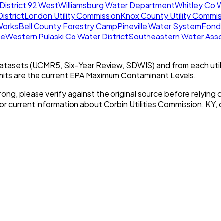
District 92 West
Williamsburg Water Department
Whitley Co W
istrict
London Utility Commission
Knox County Utility Commis
Works
Bell County Forestry Camp
Pineville Water System
Fond
ce
Western Pulaski Co Water District
Southeastern Water Asso
tasets (UCMR5, Six-Year Review, SDWIS) and from each util
imits are the current EPA Maximum Contaminant Levels.
rong, please verify against the original source before relying o
For current information about
Corbin Utilities Commission, KY
,