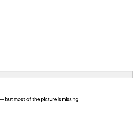
 but most of the picture is missing.