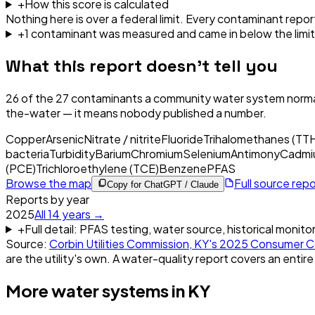
+
How this score is calculated
Nothing here is over a federal limit.
Every contaminant report
+
1
contaminant
was
measured and came in below the limit
What this report doesn't tell you
26
of the
27
contaminants a community water system normal
the-water — it means nobody published a number.
Copper
Arsenic
Nitrate / nitrite
Fluoride
Trihalomethanes (TT
bacteria
Turbidity
Barium
Chromium
Selenium
Antimony
Cadmi
(PCE)
Trichloroethylene (TCE)
Benzene
PFAS
Browse the map
Full source rep
Copy for ChatGPT / Claude
Reports by year
2025
All
14
years →
+
Full detail: PFAS testing, water source, historical monito
Source:
Corbin Utilities Commission, KY
's
2025
Consumer C
are the utility's own. A water-quality report covers an entire
More water systems in
KY