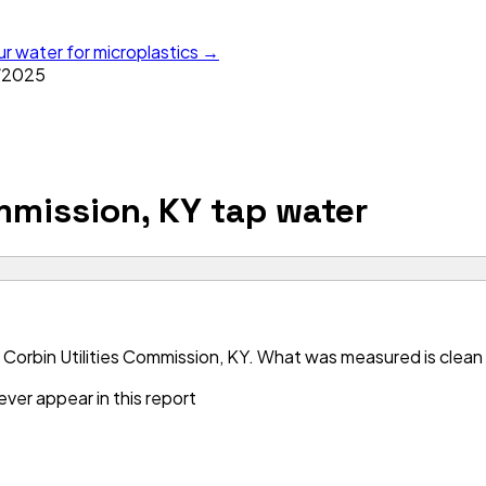
ur water for microplastics →
/
2025
ommission, KY
tap water
Corbin Utilities Commission, KY. What was measured is clean —
ver appear in this report