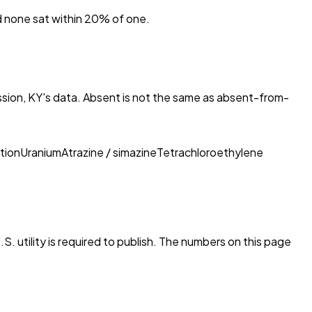
nd none sat within 20% of one.
ssion, KY
's data. Absent is not the same as absent-from-
tion
Uranium
Atrazine / simazine
Tetrachloroethylene
S. utility is required to publish. The numbers on this page