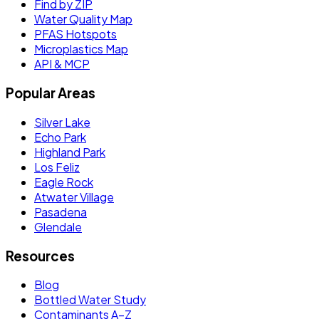
Find by ZIP
Water Quality Map
PFAS Hotspots
Microplastics Map
API & MCP
Popular Areas
Silver Lake
Echo Park
Highland Park
Los Feliz
Eagle Rock
Atwater Village
Pasadena
Glendale
Resources
Blog
Bottled Water Study
Contaminants A–Z