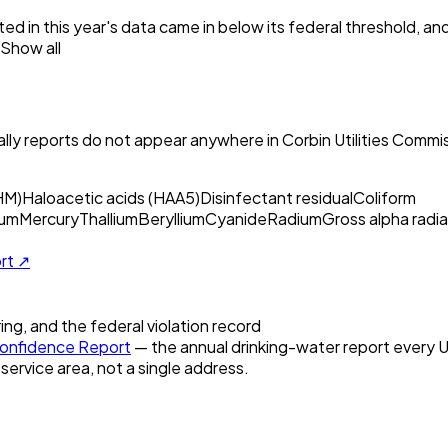
ed in this year's data came in below its federal threshold, a
Show all
ly reports do not appear anywhere in
Corbin Utilities Commi
HM)
Haloacetic acids (HAA5)
Disinfectant residual
Coliform
um
Mercury
Thallium
Beryllium
Cyanide
Radium
Gross alpha radia
ort ↗
ring, and the federal violation record
onfidence Report
— the annual drinking-water report every U.
 service area, not a single address.