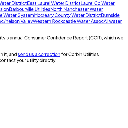
ater District
East Laurel Water District
Laurel Co Water
sion
Barbourville Utilities
North Manchester Water
e Water System
Mccreary County Water District
Burnside
c/nelson Valley
Western Rockcastle Water Assoc
All water
ity's annual Consumer Confidence Report (CCR), which we
n it, and
send us a correction
for
Corbin Utilities
 contact your utility directly.