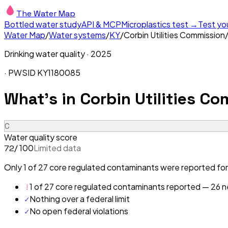
The Water Map
Bottled water study
API & MCP
Microplastics test →
Test yo
Water Map
/
Water systems
/
KY
/
Corbin Utilities Commission
Drinking water quality ·
2025
· PWSID
KY1180085
What's in
Corbin Utilities C
C
Water quality score
/ 100
Limited data
72
Only 1 of 27 core regulated contaminants were reported for 
!
1 of 27 core regulated contaminants reported — 26 ne
✓
Nothing over a federal limit
✓
No open federal violations