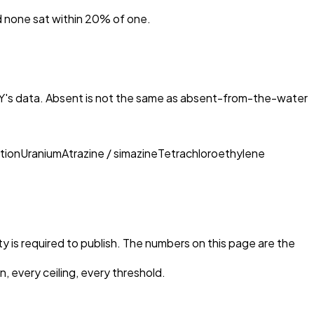
nd none sat within 20% of one.
KY
's data. Absent is not the same as absent-from-the-water
tion
Uranium
Atrazine / simazine
Tetrachloroethylene
ty is required to publish. The numbers on this page are the
, every ceiling, every threshold.