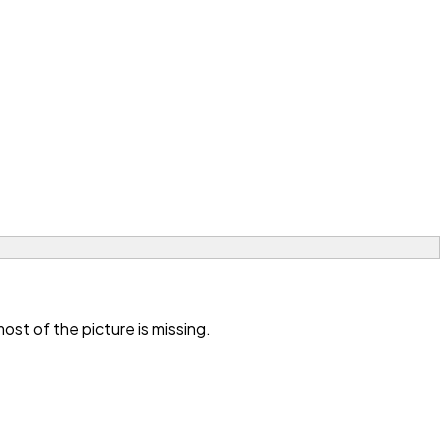
st of the picture is missing.