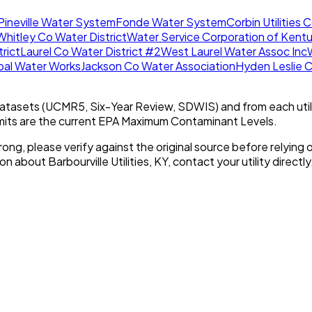
Pineville Water System
Fonde Water System
Corbin Utilities
Whitley Co Water District
Water Service Corporation of Kent
trict
Laurel Co Water District #2
West Laurel Water Assoc Inc
ipal Water Works
Jackson Co Water Association
Hyden Leslie C
tasets (UCMR5, Six-Year Review, SDWIS) and from each util
imits are the current EPA Maximum Contaminant Levels.
rong, please verify against the original source before relying o
tion about
Barbourville Utilities, KY
, contact your utility directly