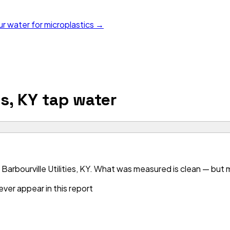
ur water for microplastics →
es, KY
tap water
arbourville Utilities, KY. What was measured is clean — but mo
ver appear in this report