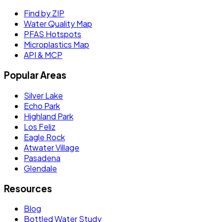
Find by ZIP
Water Quality Map
PFAS Hotspots
Microplastics Map
API & MCP
Popular Areas
Silver Lake
Echo Park
Highland Park
Los Feliz
Eagle Rock
Atwater Village
Pasadena
Glendale
Resources
Blog
Bottled Water Study