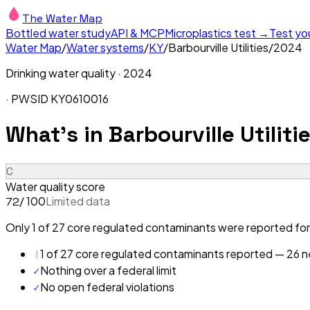
The Water Map
Bottled water study
API & MCP
Microplastics test →
Test yo
Water Map
/
Water systems
/
KY
/
Barbourville Utilities
/
2024
Drinking water quality ·
2024
· PWSID
KY0610016
What's in
Barbourville Utiliti
C
Water quality score
/ 100
Limited data
72
Only 1 of 27 core regulated contaminants were reported for B
!
1 of 27 core regulated contaminants reported — 26 ne
✓
Nothing over a federal limit
✓
No open federal violations