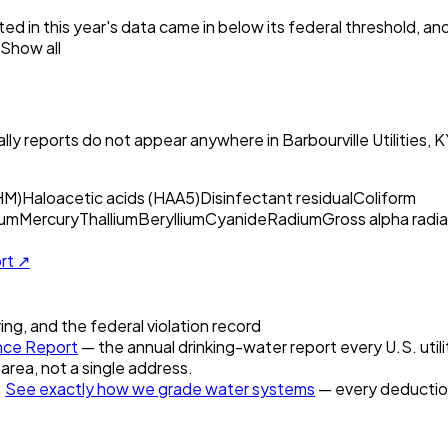
ed in this year's data came in below its federal threshold, a
Show all
ly reports do not appear anywhere in
Barbourville Utilities, 
HM)
Haloacetic acids (HAA5)
Disinfectant residual
Coliform
um
Mercury
Thallium
Beryllium
Cyanide
Radium
Gross alpha radia
ort ↗
ring, and the federal violation record
ce Report
— the annual drinking-water report every U.S. utili
 area, not a single address.
.
See exactly how we grade water systems
— every deduction