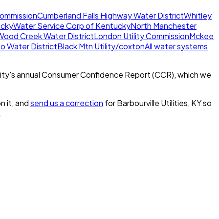
 Commission
Cumberland Falls Highway Water District
Whitley
ucky
Water Service Corp of Kentucky
North Manchester
Wood Creek Water District
London Utility Commission
Mckee
o Water District
Black Mtn Utility/coxton
All water systems
ity's annual Consumer Confidence Report (CCR), which we
n it, and
send us a correction
for
Barbourville Utilities, KY
so
.