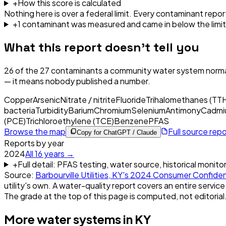
+
How this score is calculated
Nothing here is over a federal limit.
Every contaminant report
+
1
contaminant
was
measured and came in below the limit
What this report doesn't tell you
26
of the
27
contaminants a community water system normal
— it means nobody published a number.
Copper
Arsenic
Nitrate / nitrite
Fluoride
Trihalomethanes (TT
bacteria
Turbidity
Barium
Chromium
Selenium
Antimony
Cadmi
(PCE)
Trichloroethylene (TCE)
Benzene
PFAS
Browse the map
Full source rep
Copy for ChatGPT / Claude
Reports by year
2024
All
16
years →
+
Full detail: PFAS testing, water source, historical monito
Source:
Barbourville Utilities, KY
's
2024
Consumer Confiden
utility's own. A water-quality report covers an entire service
The grade at the top of this page is computed, not editorial
More water systems in
KY