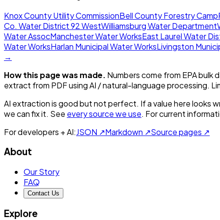
Knox County Utility Commission
Bell County Forestry Camp
Co. Water District 92 West
Williamsburg Water Department
Water Assoc
Manchester Water Works
East Laurel Water Dis
Water Works
Harlan Municipal Water Works
Livingston Munic
→
How this page was made.
Numbers come from EPA bulk da
extract from PDF using AI / natural-language processing. L
AI extraction is good but not perfect.
If a value here looks w
we can fix it. See
every source we use
. For current informa
For developers + AI:
JSON ↗
Markdown ↗
Source pages ↗
About
Our Story
FAQ
Contact Us
Explore