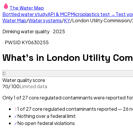
The Water Map
Bottled water study
API & MCP
Microplastics test →
Test yo
Water Map
/
Water systems
/
KY
/
London Utility Commission
/
Drinking water quality ·
2025
· PWSID
KY0630255
What's in
London Utility Com
C
Water quality score
/ 100
Limited data
70
Only 1 of 27 core regulated contaminants were reported for
!
1 of 27 core regulated contaminants reported — 26 ne
✓
Nothing over a federal limit
✓
No open federal violations