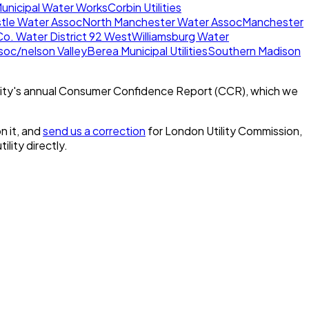
Municipal Water Works
Corbin Utilities
tle Water Assoc
North Manchester Water Assoc
Manchester
Co. Water District 92 West
Williamsburg Water
oc/nelson Valley
Berea Municipal Utilities
Southern Madison
ity's annual Consumer Confidence Report (CCR), which we
n it, and
send us a correction
for
London Utility Commission,
ility directly.