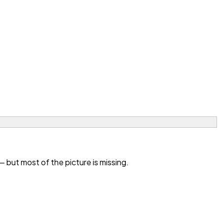
but most of the picture is missing.