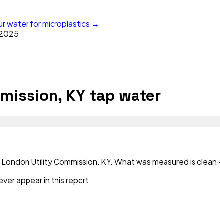
ur water for microplastics →
2025
mission, KY
tap water
 London Utility Commission, KY. What was measured is clean — 
ver appear in this report