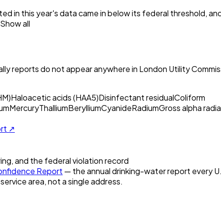
ed in this year's data came in below its federal threshold, a
Show all
ly reports do not appear anywhere in
London Utility Commis
HM)
Haloacetic acids (HAA5)
Disinfectant residual
Coliform
um
Mercury
Thallium
Beryllium
Cyanide
Radium
Gross alpha radia
ort ↗
ring, and the federal violation record
nfidence Report
— the annual drinking-water report every U.S
 service area, not a single address.