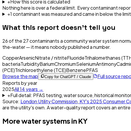
+
How this score is calculated
Nothing here is over a federal limit.
Every contaminant report
+
1
contaminant
was
measured and came in below the limit
What this report doesn't tell you
26
of the
27
contaminants a community water system normal
the-water — it means nobody published a number.
Copper
Arsenic
Nitrate / nitrite
Fluoride
Trihalomethanes (TT
bacteria
Turbidity
Barium
Chromium
Selenium
Antimony
Cadmi
(PCE)
Trichloroethylene (TCE)
Benzene
PFAS
Browse the map
Full source rep
Copy for ChatGPT / Claude
Reports by year
2025
All
14
years →
+
Full detail: PFAS testing, water source, historical monito
Source:
London Utility Commission, KY
's
2025
Consumer Co
are the utility's own. A water-quality report covers an entire
More water systems in
KY