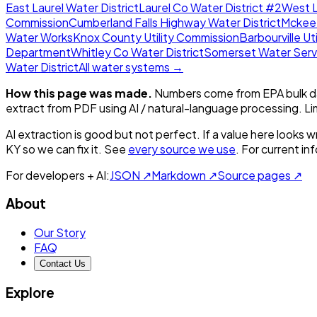
East Laurel Water District
Laurel Co Water District #2
West L
Commission
Cumberland Falls Highway Water District
Mckee
Water Works
Knox County Utility Commission
Barbourville Uti
Department
Whitley Co Water District
Somerset Water Serv
Water District
All water systems →
How this page was made.
Numbers come from EPA bulk da
extract from PDF using AI / natural-language processing. L
AI extraction is good but not perfect.
If a value here looks w
KY
so we can fix it. See
every source we use
. For current i
For developers + AI:
JSON ↗
Markdown ↗
Source pages ↗
About
Our Story
FAQ
Contact Us
Explore