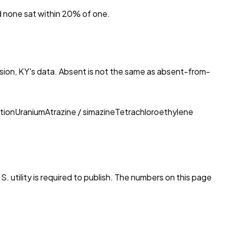
nd none sat within 20% of one.
sion, KY
's data. Absent is not the same as absent-from-
tion
Uranium
Atrazine / simazine
Tetrachloroethylene
. utility is required to publish. The numbers on this page