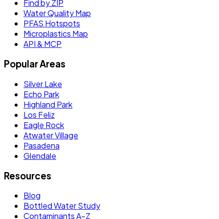
Find by ZIP
Water Quality Map
PFAS Hotspots
Microplastics Map
API & MCP
Popular Areas
Silver Lake
Echo Park
Highland Park
Los Feliz
Eagle Rock
Atwater Village
Pasadena
Glendale
Resources
Blog
Bottled Water Study
Contaminants A–Z