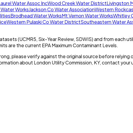
aurel Water Assoc Inc
Wood Creek Water District
Livingston 
 Water Works
Jackson Co Water Association
Western Rockcas
lities
Brodhead Water Works
Mt Vernon Water Works
Whitley 
ice
Western Pulaski Co Water District
Southeastern Water Ass
tasets (UCMR5, Six-Year Review, SDWIS) and from each util
imits are the current EPA Maximum Contaminant Levels.
rong, please verify against the original source before relying o
nformation about
London Utility Commission, KY
, contact your ut