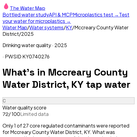
The Water Map
Bottled water study
API & MCP
Microplastics test →
Test
your water for microplastics →
Water Map
/
Water systems
/
KY
/
Mccreary County Water
District
/
2025
Drinking water quality ·
2025
· PWSID
KY0740276
What's in
Mccreary County
Water District, KY
tap water
C
Water quality score
/ 100
Limited data
72
Only 1 of 27 core regulated contaminants were reported
for Mccreary County Water District, KY. What was