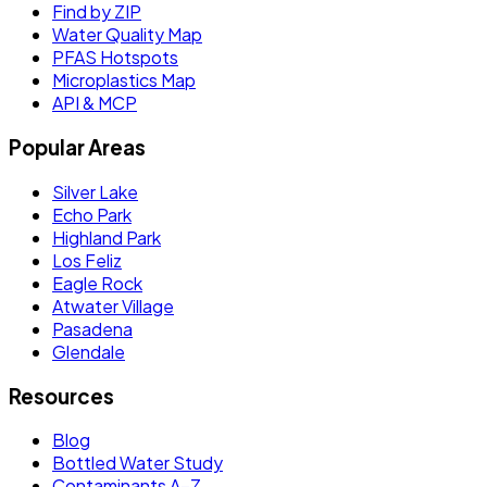
Find by ZIP
Water Quality Map
PFAS Hotspots
Microplastics Map
API & MCP
Popular Areas
Silver Lake
Echo Park
Highland Park
Los Feliz
Eagle Rock
Atwater Village
Pasadena
Glendale
Resources
Blog
Bottled Water Study
Contaminants A–Z