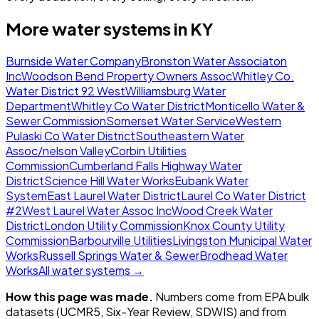
More water systems in
KY
Burnside Water Company
Bronston Water Associaton
Inc
Woodson Bend Property Owners Assoc
Whitley Co.
Water District 92 West
Williamsburg Water
Department
Whitley Co Water District
Monticello Water &
Sewer Commission
Somerset Water Service
Western
Pulaski Co Water District
Southeastern Water
Assoc/nelson Valley
Corbin Utilities
Commission
Cumberland Falls Highway Water
District
Science Hill Water Works
Eubank Water
System
East Laurel Water District
Laurel Co Water District
#2
West Laurel Water Assoc Inc
Wood Creek Water
District
London Utility Commission
Knox County Utility
Commission
Barbourville Utilities
Livingston Municipal Water
Works
Russell Springs Water & Sewer
Brodhead Water
Works
All water systems →
How this page was made.
Numbers come from EPA bulk
datasets (UCMR5, Six-Year Review, SDWIS) and from