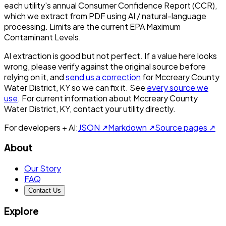
each utility's annual Consumer Confidence Report (CCR),
which we extract from PDF using AI / natural-language
processing. Limits are the current EPA Maximum
Contaminant Levels.
AI extraction is good but not perfect.
If a value here looks
wrong, please verify against the original source before
relying on it, and
send us a correction
for
Mccreary County
Water District, KY
so we can fix it. See
every source we
use
. For current information about
Mccreary County
Water District, KY
, contact your utility directly.
For developers + AI:
JSON ↗
Markdown ↗
Source pages ↗
About
Our Story
FAQ
Contact Us
Explore