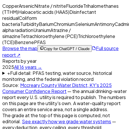
Copper
Arsenic
Nitrate / nitrite
Fluoride
Trihalomethanes
(TTHM)
Haloacetic acids (HAA5)
Disinfectant
residual
Coliform
bacteria
Turbidity
Barium
Chromium
Selenium
Antimony
Cadmi
alpha radiation
Uranium
Atrazine /
simazine
Tetrachloroethylene (PCE)
Trichloroethylene
(TCE)
Benzene
PFAS
Browse the map
Full source
Copy for ChatGPT / Claude
report ↗
Reports by year
2025
All
16
years →
+
Full detail: PFAS testing, water source, historical
monitoring, and the federal violation record
Source:
Mccreary County Water District, KY
's
2025
Consumer Confidence Report
— the annual drinking-water
report every U.S. utility is required to publish. The numbers
on this page are the utility's own. A water-quality report
covers an entire service area, not a single address.
The grade at the top of this page is computed, not
editorial.
See exactly how we grade water systems
—
every deduction, every ceiling, every threshold.