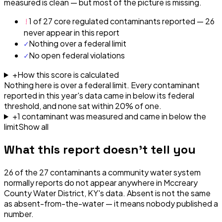
measured is clean — but most of the picture is missing.
!
1 of 27 core regulated contaminants reported — 26
never appear in this report
✓
Nothing over a federal limit
✓
No open federal violations
+
How this score is calculated
Nothing here is over a federal limit.
Every contaminant
reported in this year's data came in below its federal
threshold, and none sat within 20% of one.
+
1
contaminant
was
measured and came in below the
limit
Show all
What this report doesn't tell you
26
of the
27
contaminants a community water system
normally reports do not appear anywhere in
Mccreary
County Water District, KY
's data. Absent is not the same
as absent-from-the-water — it means nobody published a
number.