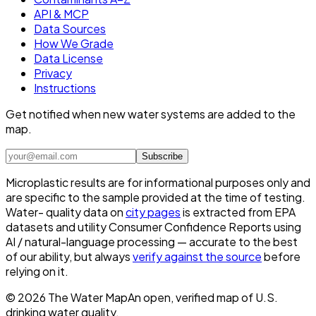
API & MCP
Data Sources
How We Grade
Data License
Privacy
Instructions
Get notified when new water systems are added to the
map.
Subscribe
Microplastic results are for informational purposes only and
are specific to the sample provided at the time of testing.
Water- quality data on
city pages
is extracted from EPA
datasets and utility Consumer Confidence Reports using
AI / natural-language processing — accurate to the best
of our ability, but always
verify against the source
before
relying on it.
©
2026
The Water Map
An open, verified map of U.S.
drinking water quality.