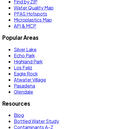
Find by ZIP
Water Quality Map
PFAS Hotspots
Microplastics Map
API & MCP
Popular Areas
Silver Lake
Echo Park
Highland Park
Los Feliz
Eagle Rock
Atwater Village
Pasadena
Glendale
Resources
Blog
Bottled Water Study
Contaminants A–Z