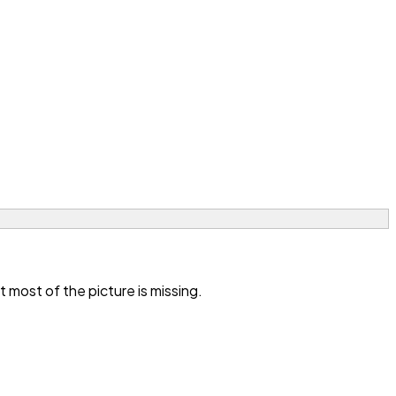
most of the picture is missing.