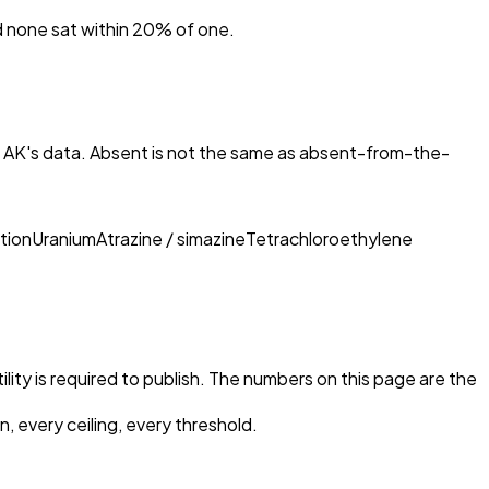
nd none sat within 20% of one.
, AK
's data. Absent is not the same as absent-from-the-
tion
Uranium
Atrazine / simazine
Tetrachloroethylene
ility is required to publish. The numbers on this page are the
, every ceiling, every threshold.