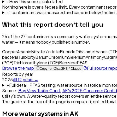
+
How this score is calculated
Nothing here is over a federal limit.
Every contaminant report
+
1
contaminant
was
measured and came in below the limit
What this report doesn't tell you
26
of the
27
contaminants a community water system normal
water — it means nobody published a number.
Copper
Arsenic
Nitrate / nitrite
Fluoride
Trihalomethanes (TT
bacteria
Turbidity
Barium
Chromium
Selenium
Antimony
Cadmi
(PCE)
Trichloroethylene (TCE)
Benzene
PFAS
Browse the map
Full source rep
Copy for ChatGPT / Claude
Reports by year
2025
All
12
years →
+
Full detail: PFAS testing, water source, historical monito
Source:
Bay View Trailer Court, AK
's
2025
Consumer Confid
utility's own. A water-quality report covers an entire service
The grade at the top of this page is computed, not editorial
More water systems in
AK