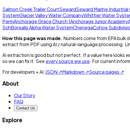
Salmon Creek Trailer Court
Seward
Seward Marine Industrial
System
Glacier Valley Water Company
Whittier Water Syst
Perm
Anchorage Grace Church 1
Anchorage Junior Academy
Sch
Borealis Alpha Water System
Chenega
Cohoe Subdivisi
How this page was made.
Numbers come from EPA bulk da
extract from PDF using AI / natural-language processing. L
AI extraction is good but not perfect.
If a value here looks w
so we can fix it. See
every source we use
. For current infor
For developers + AI:
JSON ↗
Markdown ↗
Source pages ↗
About
Our Story
FAQ
Contact Us
Explore