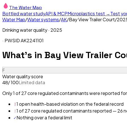
The Water Map
Bottled water study
API & MCP
Microplastics test →
Test yo
Water Map
/
Water systems
/
AK
/
Bay View Trailer Court
/
202
Drinking water quality ·
2025
· PWSID
AK2241101
What's in
Bay View Trailer Co
F
Water quality score
/ 100
Limited data
48
Only 1 of 27 core regulated contaminants were reported for 
!
1 open health-based violation on the federal record
!
1 of 27 core regulated contaminants reported — 26 ne
✓
Nothing over a federal limit