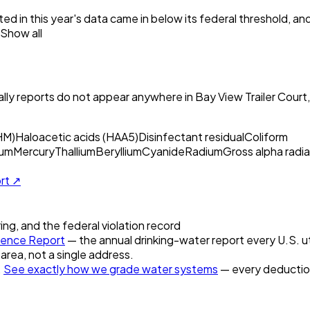
ed in this year's data came in below its federal threshold, a
Show all
ly reports do not appear anywhere in
Bay View Trailer Court
HM)
Haloacetic acids (HAA5)
Disinfectant residual
Coliform
um
Mercury
Thallium
Beryllium
Cyanide
Radium
Gross alpha radia
ort ↗
ring, and the federal violation record
ence Report
— the annual drinking-water report every U.S. ut
 area, not a single address.
.
See exactly how we grade water systems
— every deduction