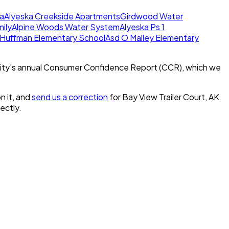
a
Alyeska Creekside Apartments
Girdwood Water
mily
Alpine Woods Water System
Alyeska Ps 1
 Huffman Elementary School
Asd O Malley Elementary
ity's annual Consumer Confidence Report (CCR), which we
n it, and
send us a correction
for
Bay View Trailer Court, AK
rectly.