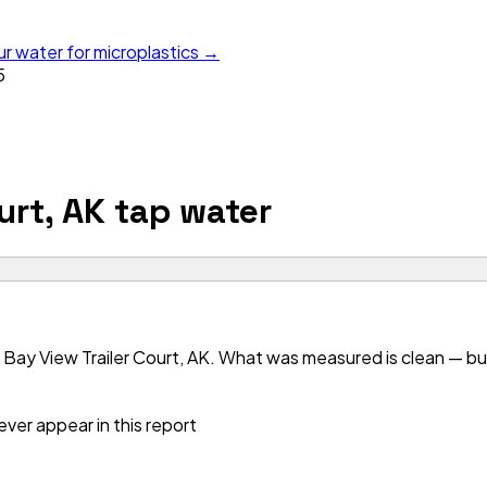
ur water for microplastics →
5
urt, AK
tap water
Bay View Trailer Court, AK. What was measured is clean — but 
ver appear in this report