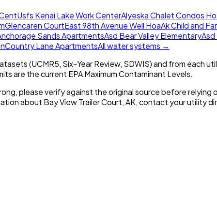
 Cent
Usfs Kenai Lake Work Center
Alyeska Chalet Condos Ho
em
Glencaren Court
East 98th Avenue Well Hoa
Ak Child and Fa
Anchorage Sands Apartments
Asd Bear Valley Elementary
Asd
on
Country Lane Apartments
All water systems →
tasets (UCMR5, Six-Year Review, SDWIS) and from each util
imits are the current EPA Maximum Contaminant Levels.
rong, please verify against the original source before relying o
mation about
Bay View Trailer Court, AK
, contact your utility di