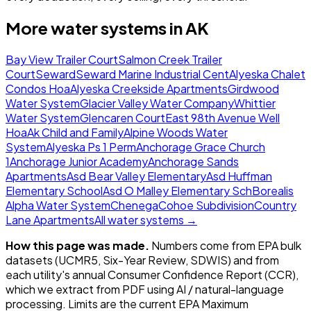
More water systems in
AK
Bay View Trailer Court
Salmon Creek Trailer
Court
Seward
Seward Marine Industrial Cent
Alyeska Chalet
Condos Hoa
Alyeska Creekside Apartments
Girdwood
Water System
Glacier Valley Water Company
Whittier
Water System
Glencaren Court
East 98th Avenue Well
Hoa
Ak Child and Family
Alpine Woods Water
System
Alyeska Ps 1 Perm
Anchorage Grace Church
1
Anchorage Junior Academy
Anchorage Sands
Apartments
Asd Bear Valley Elementary
Asd Huffman
Elementary School
Asd O Malley Elementary Sch
Borealis
Alpha Water System
Chenega
Cohoe Subdivision
Country
Lane Apartments
All water systems →
How this page was made.
Numbers come from EPA bulk
datasets (UCMR5, Six-Year Review, SDWIS) and from
each utility's annual Consumer Confidence Report (CCR),
which we extract from PDF using AI / natural-language
processing. Limits are the current EPA Maximum