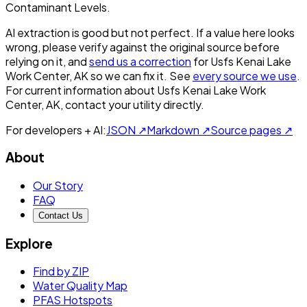
Contaminant Levels.
AI extraction is good but not perfect.
If a value here looks
wrong, please verify against the original source before
relying on it, and
send us a correction
for
Usfs Kenai Lake
Work Center, AK
so we can fix it. See
every source we use
.
For current information about
Usfs Kenai Lake Work
Center, AK
, contact your utility directly.
For developers + AI:
JSON ↗
Markdown ↗
Source pages ↗
About
Our Story
FAQ
Contact Us
Explore
Find by ZIP
Water Quality Map
PFAS Hotspots