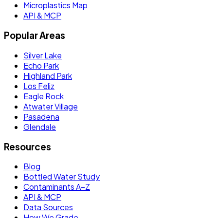
Microplastics Map
API & MCP
Popular Areas
Silver Lake
Echo Park
Highland Park
Los Feliz
Eagle Rock
Atwater Village
Pasadena
Glendale
Resources
Blog
Bottled Water Study
Contaminants A–Z
API & MCP
Data Sources
How We Grade