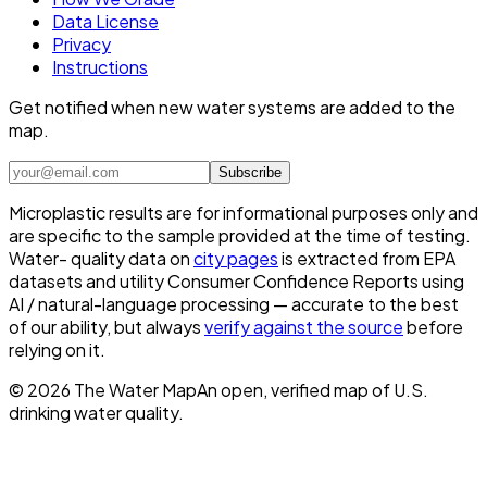
Data License
Privacy
Instructions
Get notified when new water systems are added to the
map.
Subscribe
Microplastic results are for informational purposes only and
are specific to the sample provided at the time of testing.
Water- quality data on
city pages
is extracted from EPA
datasets and utility Consumer Confidence Reports using
AI / natural-language processing — accurate to the best
of our ability, but always
verify against the source
before
relying on it.
©
2026
The Water Map
An open, verified map of U.S.
drinking water quality.