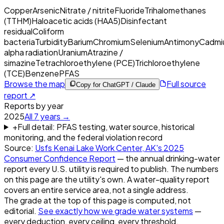
Copper
Arsenic
Nitrate / nitrite
Fluoride
Trihalomethanes
(TTHM)
Haloacetic acids (HAA5)
Disinfectant
residual
Coliform
bacteria
Turbidity
Barium
Chromium
Selenium
Antimony
Cadmi
alpha radiation
Uranium
Atrazine /
simazine
Tetrachloroethylene (PCE)
Trichloroethylene
(TCE)
Benzene
PFAS
Browse the map
Full source
Copy for ChatGPT / Claude
report ↗
Reports by year
2025
All
7
years →
+
Full detail: PFAS testing, water source, historical
monitoring, and the federal violation record
Source:
Usfs Kenai Lake Work Center, AK
's
2025
Consumer Confidence Report
— the annual drinking-water
report every U.S. utility is required to publish. The numbers
on this page are the utility's own. A water-quality report
covers an entire service area, not a single address.
The grade at the top of this page is computed, not
editorial.
See exactly how we grade water systems
—
every deduction, every ceiling, every threshold.