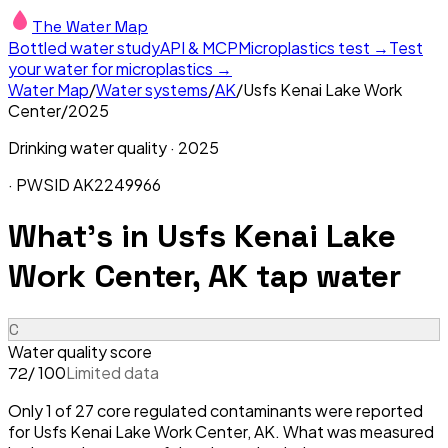
The Water Map
Bottled water study
API & MCP
Microplastics test →
Test
your water for microplastics →
Water Map
/
Water systems
/
AK
/
Usfs Kenai Lake Work
Center
/
2025
Drinking water quality ·
2025
· PWSID
AK2249966
What's in
Usfs Kenai Lake
Work Center, AK
tap water
C
Water quality score
/ 100
Limited data
72
Only 1 of 27 core regulated contaminants were reported
for Usfs Kenai Lake Work Center, AK. What was measured