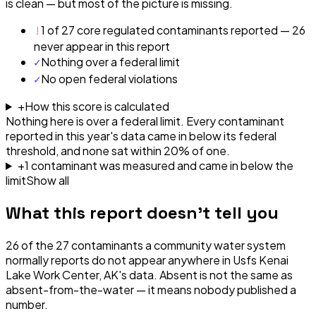
is clean — but most of the picture is missing.
!
1 of 27 core regulated contaminants reported — 26
never appear in this report
✓
Nothing over a federal limit
✓
No open federal violations
+
How this score is calculated
Nothing here is over a federal limit.
Every contaminant
reported in this year's data came in below its federal
threshold, and none sat within 20% of one.
+
1
contaminant
was
measured and came in below the
limit
Show all
What this report doesn't tell you
26
of the
27
contaminants a community water system
normally reports do not appear anywhere in
Usfs Kenai
Lake Work Center, AK
's data. Absent is not the same as
absent-from-the-water — it means nobody published a
number.