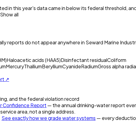
ed in this year's data came in below its federal threshold, a
Show all
ly reports do not appear anywhere in
Seward Marine Industri
HM)
Haloacetic acids (HAA5)
Disinfectant residual
Coliform
um
Mercury
Thallium
Beryllium
Cyanide
Radium
Gross alpha radia
ort ↗
ring, and the federal violation record
 Confidence Report
— the annual drinking-water report every
 service area, not a single address.
.
See exactly how we grade water systems
— every deduction