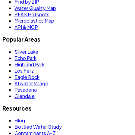
Find by ZIP
Water Quality Map
PFAS Hotspots
Microplastics Map
API & MCP
Popular Areas
Silver Lake
Echo Park
Highland Park
Los Feliz
Eagle Rock
Atwater Village
Pasadena
Glendale
Resources
Blog
Bottled Water Study
Contaminants A–Z