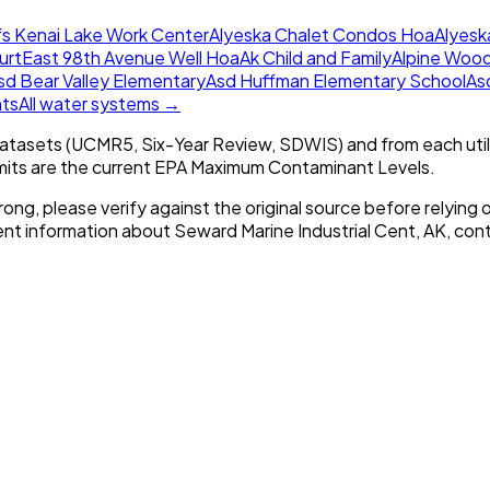
s Kenai Lake Work Center
Alyeska Chalet Condos Hoa
Alyesk
urt
East 98th Avenue Well Hoa
Ak Child and Family
Alpine Woo
sd Bear Valley Elementary
Asd Huffman Elementary School
As
nts
All water systems →
tasets (UCMR5, Six-Year Review, SDWIS) and from each util
imits are the current EPA Maximum Contaminant Levels.
rong, please verify against the original source before relying o
rent information about
Seward Marine Industrial Cent, AK
, cont