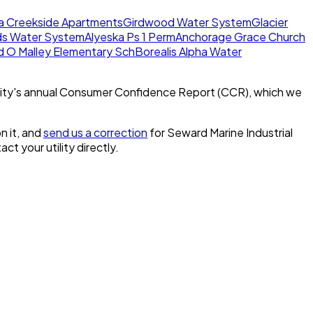
a Creekside Apartments
Girdwood Water System
Glacier
ds Water System
Alyeska Ps 1 Perm
Anchorage Grace Church
d O Malley Elementary Sch
Borealis Alpha Water
ity's annual Consumer Confidence Report (CCR), which we
n it, and
send us a correction
for
Seward Marine Industrial
act your utility directly.