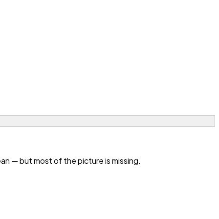
n — but most of the picture is missing.