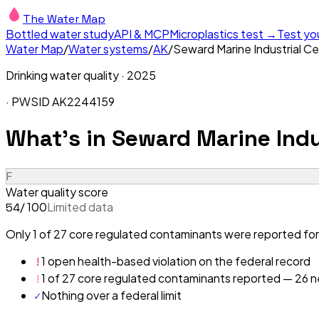
The Water Map
Bottled water study
API & MCP
Microplastics test →
Test yo
Water Map
/
Water systems
/
AK
/
Seward Marine Industrial C
Drinking water quality ·
2025
· PWSID
AK2244159
What's in
Seward Marine Indu
F
Water quality score
/ 100
Limited data
54
Only 1 of 27 core regulated contaminants were reported for 
!
1 open health-based violation on the federal record
!
1 of 27 core regulated contaminants reported — 26 ne
✓
Nothing over a federal limit