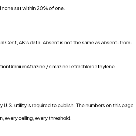
nd none sat within 20% of one.
al Cent, AK
's data. Absent is not the same as absent-from-
tion
Uranium
Atrazine / simazine
Tetrachloroethylene
 U.S. utility is required to publish. The numbers on this page
, every ceiling, every threshold.