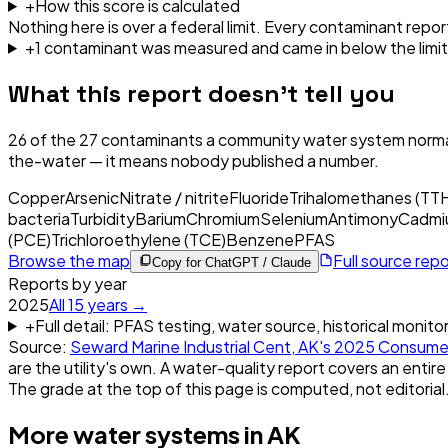
+
How this score is calculated
Nothing here is over a federal limit.
Every contaminant report
+
1
contaminant
was
measured and came in below the limit
What this report doesn't tell you
26
of the
27
contaminants a community water system normal
the-water — it means nobody published a number.
Copper
Arsenic
Nitrate / nitrite
Fluoride
Trihalomethanes (TT
bacteria
Turbidity
Barium
Chromium
Selenium
Antimony
Cadmi
(PCE)
Trichloroethylene (TCE)
Benzene
PFAS
Browse the map
Full source rep
Copy for ChatGPT / Claude
Reports by year
2025
All
15
years →
+
Full detail: PFAS testing, water source, historical monito
Source:
Seward Marine Industrial Cent, AK
's
2025
Consumer
are the utility's own. A water-quality report covers an entire
The grade at the top of this page is computed, not editorial
More water systems in
AK