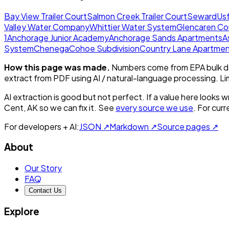
Bay View Trailer Court
Salmon Creek Trailer Court
Seward
Usf
Valley Water Company
Whittier Water System
Glencaren Co
1
Anchorage Junior Academy
Anchorage Sands Apartments
A
System
Chenega
Cohoe Subdivision
Country Lane Apartme
How this page was made.
Numbers come from EPA bulk da
extract from PDF using AI / natural-language processing. L
AI extraction is good but not perfect.
If a value here looks w
Cent, AK
so we can fix it. See
every source we use
. For cur
For developers + AI:
JSON ↗
Markdown ↗
Source pages ↗
About
Our Story
FAQ
Contact Us
Explore