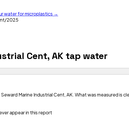
ur water for microplastics →
ent
/
2025
strial Cent, AK
tap water
Seward Marine Industrial Cent, AK. What was measured is clea
ver appear in this report