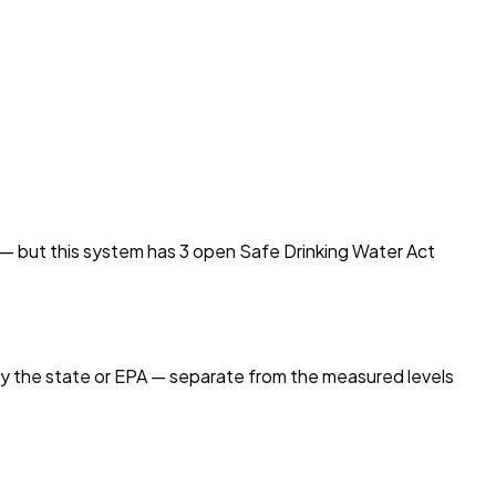
d — but this system has
3
open Safe Drinking Water Act
by the state or EPA — separate from the measured levels