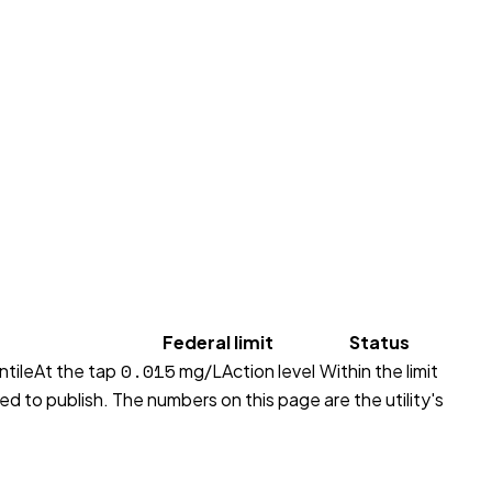
Federal limit
Status
0.015
ntile
At the tap
mg/L
Action level
Within the limit
red to publish. The numbers on this page are the utility's