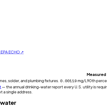
on EPA ECHO ↗
Measured
0.00119
ines, solder, and plumbing fixtures.
mg/L
90th perce
t
— the annual drinking-water report every U.S. utility is requi
t a single address.
 water