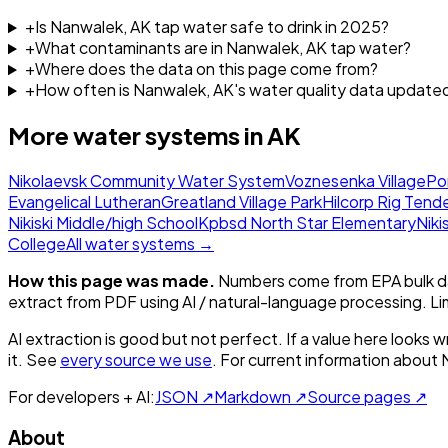
+
Is Nanwalek, AK tap water safe to drink in 2025?
+
What contaminants are in Nanwalek, AK tap water?
+
Where does the data on this page come from?
+
How often is Nanwalek, AK's water quality data update
More water systems in
AK
Nikolaevsk Community Water System
Voznesenka Village
Po
Evangelical Lutheran
Greatland Village Park
Hilcorp Rig Tend
Nikiski Middle/high School
Kpbsd North Star Elementary
Niki
College
All water systems →
How this page was made.
Numbers come from EPA bulk da
extract from PDF using AI / natural-language processing. L
AI extraction is good but not perfect.
If a value here looks w
it. See
every source we use
. For current information about
For developers + AI:
JSON ↗
Markdown ↗
Source pages ↗
About