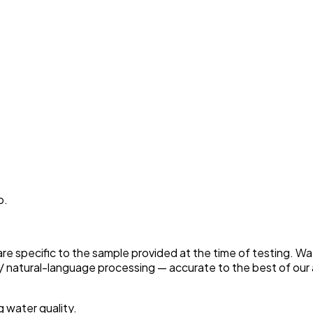
p.
 are specific to the sample provided at the time of testing. W
 natural-language processing — accurate to the best of our a
g water quality.