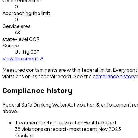
Over federal limit
0
Approaching the limit
0
Service area
AK
state-level CCR
Source
Utility CCR
View document ↗
Measured contaminants are within federal limits.
Every conta
violation
s
on its federal record. See the
compliance history
Compliance history
Federal Safe Drinking Water Act violation & enforcement re
above.
Treatment technique violation
Health-based
38
violation
s
on record
· most recent
Nov 2025
resolved