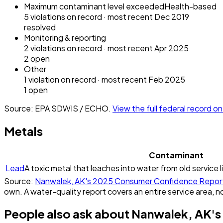
Maximum contaminant level exceeded
Health-based
5
violation
s
on record
· most recent
Dec 2019
resolved
Monitoring & reporting
2
violation
s
on record
· most recent
Apr 2025
2
open
Other
1
violation
on record
· most recent
Feb 2025
1
open
Source: EPA SDWIS / ECHO.
View the full federal record 
Metals
Contaminant
Lead
A toxic metal that leaches into water from old service l
Source:
Nanwalek, AK
's
2025
Consumer Confidence Repor
own. A water-quality report covers an entire service area, no
People also ask about
Nanwalek, AK
's