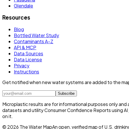
Glendale
Resources
Blog
Bottled Water Study
Contaminants A–Z
API & MCP
Data Sources
Data License
Privacy
Instructions
Get notified when new water systems are added to the ma
Subscribe
Microplastic results are for informational purposes only and
datasets and utility Consumer Confidence Reports using AI /
on it.
©
2026
The Water Map
An open, verified map of U.S. drinkin