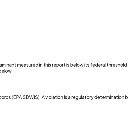
minant measured in this report is below its federal threshol
below.
cords (EPA SDWIS). A violation is a regulatory determination 