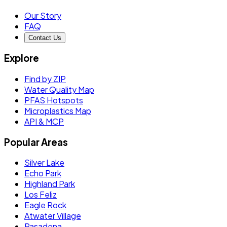
Our Story
FAQ
Contact Us
Explore
Find by ZIP
Water Quality Map
PFAS Hotspots
Microplastics Map
API & MCP
Popular Areas
Silver Lake
Echo Park
Highland Park
Los Feliz
Eagle Rock
Atwater Village
Pasadena