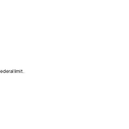
ederal limit
.