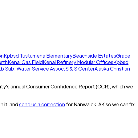
on
Kpbsd Tustumena Elementary
Beachside Estates
Grace
orth
Kenai Gas Field
Kenai Refinery Modular Offices
Kpbsd
b Sub. Water Service Assoc.
S & S Center
Alaska Christian
ity's annual Consumer Confidence Report (CCR), which we
n it, and
send us a correction
for
Nanwalek, AK
so we can fix