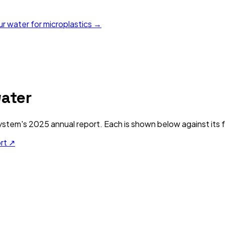
ur water for microplastics →
ater
ystem's
2025
annual report. Each is shown below against its f
ort ↗