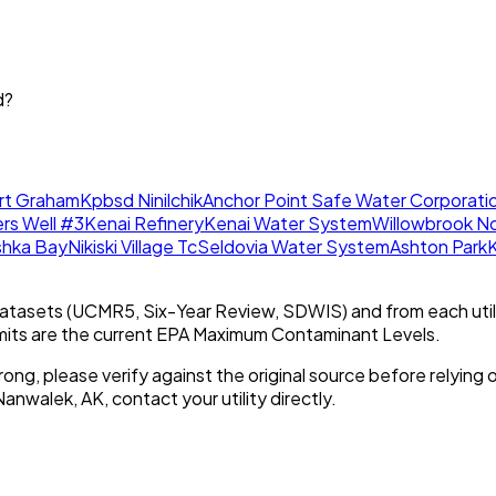
d?
rt Graham
Kpbsd Ninilchik
Anchor Point Safe Water Corporati
ers Well #3
Kenai Refinery
Kenai Water System
Willowbrook N
shka Bay
Nikiski Village Tc
Seldovia Water System
Ashton Park
K
tasets (UCMR5, Six-Year Review, SDWIS) and from each util
imits are the current EPA Maximum Contaminant Levels.
rong, please verify against the original source before relying o
Nanwalek, AK
, contact your utility directly.