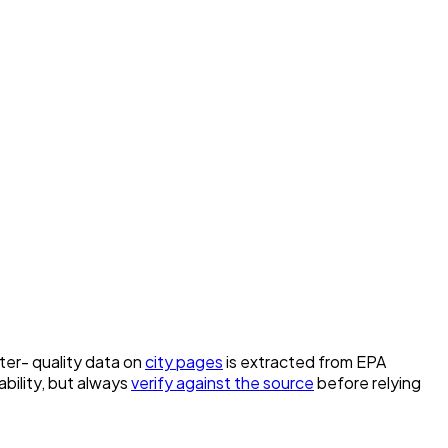
ater- quality data on
city pages
is extracted from EPA
bility, but always
verify against the source
before relying