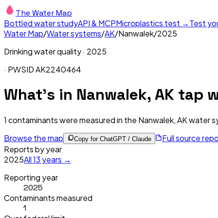
The Water Map
Bottled water study
API & MCP
Microplastics test →
Test yo
Water Map
/
Water systems
/
AK
/
Nanwalek
/
2025
Drinking water quality ·
2025
· PWSID
AK2240464
What's in
Nanwalek, AK
tap w
1
contaminants were measured in the
Nanwalek, AK
water s
Browse the map
Full source rep
Copy for ChatGPT / Claude
Reports by year
2025
All
13
years →
Reporting year
2025
Contaminants measured
1