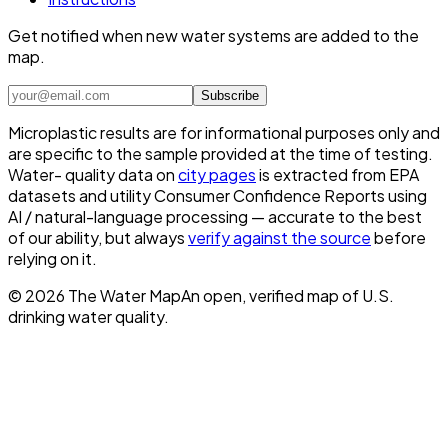
Get notified when new water systems are added to the
map.
Subscribe
Microplastic results are for informational purposes only and
are specific to the sample provided at the time of testing.
Water- quality data on
city pages
is extracted from EPA
datasets and utility Consumer Confidence Reports using
AI / natural-language processing — accurate to the best
of our ability, but always
verify against the source
before
relying on it.
©
2026
The Water Map
An open, verified map of U.S.
drinking water quality.