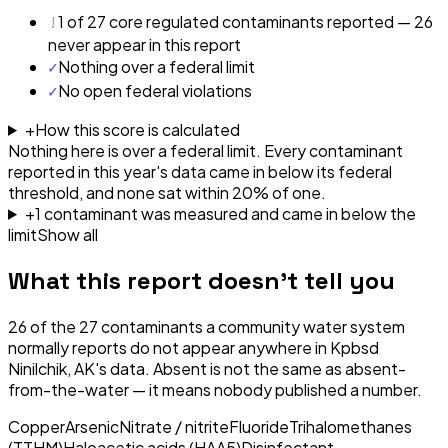
!
1 of 27 core regulated contaminants reported — 26
never appear in this report
✓
Nothing over a federal limit
✓
No open federal violations
+
How this score is calculated
Nothing here is over a federal limit.
Every contaminant
reported in this year's data came in below its federal
threshold, and none sat within 20% of one.
+
1
contaminant
was
measured and came in below the
limit
Show all
What this report doesn't tell you
26
of the
27
contaminants a community water system
normally reports do not appear anywhere in
Kpbsd
Ninilchik, AK
's data. Absent is not the same as absent-
from-the-water — it means nobody published a number.
Copper
Arsenic
Nitrate / nitrite
Fluoride
Trihalomethanes
(TTHM)
Haloacetic acids (HAA5)
Disinfectant