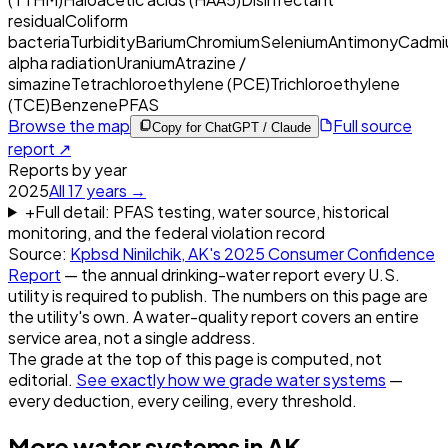
residual
Coliform
bacteria
Turbidity
Barium
Chromium
Selenium
Antimony
Cadmi
alpha radiation
Uranium
Atrazine /
simazine
Tetrachloroethylene (PCE)
Trichloroethylene
(TCE)
Benzene
PFAS
Browse the map
Full source
Copy for ChatGPT / Claude
report ↗
Reports by year
2025
All
17
years →
+
Full detail: PFAS testing, water source, historical
monitoring, and the federal violation record
Source:
Kpbsd Ninilchik, AK
's
2025
Consumer Confidence
Report
— the annual drinking-water report every U.S.
utility is required to publish. The numbers on this page are
the utility's own. A water-quality report covers an entire
service area, not a single address.
The grade at the top of this page is computed, not
editorial.
See exactly how we grade water systems
—
every deduction, every ceiling, every threshold.
More water systems in
AK