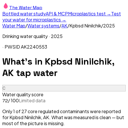
The Water Map
Bottled water study
API & MCP
Microplastics test →
Test
your water for microplastics →
Water Map
/
Water systems
/
AK
/
Kpbsd Ninilchik
/
2025
Drinking water quality ·
2025
· PWSID
AK2240553
What's in
Kpbsd Ninilchik,
AK
tap water
C
Water quality score
/ 100
Limited data
72
Only 1 of 27 core regulated contaminants were reported
for Kpbsd Ninilchik, AK. What was measured is clean — but
most of the picture is missing.