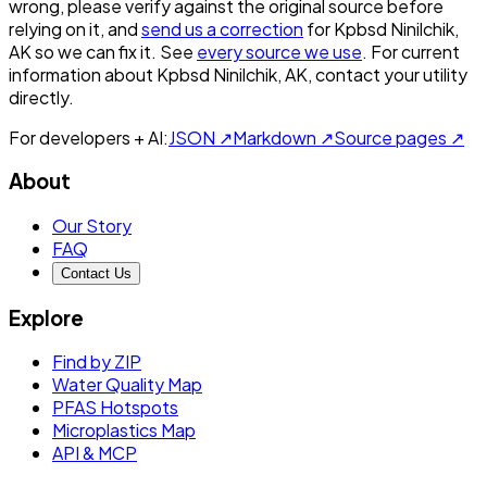
wrong, please verify against the original source before
relying on it, and
send us a correction
for
Kpbsd Ninilchik,
AK
so we can fix it. See
every source we use
. For current
information about
Kpbsd Ninilchik, AK
, contact your utility
directly.
For developers + AI:
JSON ↗
Markdown ↗
Source pages ↗
About
Our Story
FAQ
Contact Us
Explore
Find by ZIP
Water Quality Map
PFAS Hotspots
Microplastics Map
API & MCP