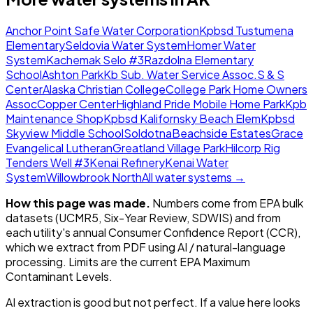
Anchor Point Safe Water Corporation
Kpbsd Tustumena
Elementary
Seldovia Water System
Homer Water
System
Kachemak Selo #3
Razdolna Elementary
School
Ashton Park
Kb Sub. Water Service Assoc.
S & S
Center
Alaska Christian College
College Park Home Owners
Assoc
Copper Center
Highland Pride Mobile Home Park
Kpb
Maintenance Shop
Kpbsd Kalifornsky Beach Elem
Kpbsd
Skyview Middle School
Soldotna
Beachside Estates
Grace
Evangelical Lutheran
Greatland Village Park
Hilcorp Rig
Tenders Well #3
Kenai Refinery
Kenai Water
System
Willowbrook North
All water systems →
How this page was made.
Numbers come from EPA bulk
datasets (UCMR5, Six-Year Review, SDWIS) and from
each utility's annual Consumer Confidence Report (CCR),
which we extract from PDF using AI / natural-language
processing. Limits are the current EPA Maximum
Contaminant Levels.
AI extraction is good but not perfect.
If a value here looks