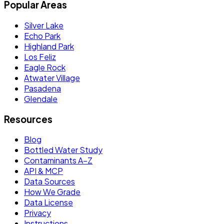
Popular Areas
Silver Lake
Echo Park
Highland Park
Los Feliz
Eagle Rock
Atwater Village
Pasadena
Glendale
Resources
Blog
Bottled Water Study
Contaminants A–Z
API & MCP
Data Sources
How We Grade
Data License
Privacy
Instructions