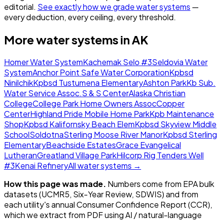
editorial.
See exactly how we grade water systems
—
every deduction, every ceiling, every threshold.
More water systems in
AK
Homer Water System
Kachemak Selo #3
Seldovia Water
System
Anchor Point Safe Water Corporation
Kpbsd
Ninilchik
Kpbsd Tustumena Elementary
Ashton Park
Kb Sub.
Water Service Assoc.
S & S Center
Alaska Christian
College
College Park Home Owners Assoc
Copper
Center
Highland Pride Mobile Home Park
Kpb Maintenance
Shop
Kpbsd Kalifornsky Beach Elem
Kpbsd Skyview Middle
School
Soldotna
Sterling Moose River Manor
Kpbsd Sterling
Elementary
Beachside Estates
Grace Evangelical
Lutheran
Greatland Village Park
Hilcorp Rig Tenders Well
#3
Kenai Refinery
All water systems →
How this page was made.
Numbers come from EPA bulk
datasets (UCMR5, Six-Year Review, SDWIS) and from
each utility's annual Consumer Confidence Report (CCR),
which we extract from PDF using AI / natural-language