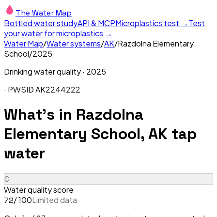
The Water Map
Bottled water study
API & MCP
Microplastics test →
Test
your water for microplastics →
Water Map
/
Water systems
/
AK
/
Razdolna Elementary
School
/
2025
Drinking water quality ·
2025
· PWSID
AK2244222
What's in
Razdolna
Elementary School, AK
tap
water
C
Water quality score
/ 100
Limited data
72