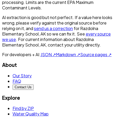
processing. Limits are the current EPA Maximum
Contaminant Levels.
AI extraction is good but not perfect.
If a value here looks
wrong, please verify against the original source before
relying on it, and
send us a correction
for
Razdolna
Elementary School, AK
so we can fix it. See
every source
we use
. For current information about
Razdolna
Elementary School, AK
, contact your utility directly.
For developers + AI:
JSON ↗
Markdown ↗
Source pages ↗
About
Our Story
FAQ
Contact Us
Explore
Find by ZIP
Water Quality Map