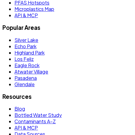
PFAS Hotspots
Microplastics Map
API & MCP
Popular Areas
Silver Lake
Echo Park
Highland Park
Los Feliz
Eagle Rock
Atwater Village
Pasadena
Glendale
Resources
Blog
Bottled Water Study
Contaminants A–Z
API & MCP
Data Sources