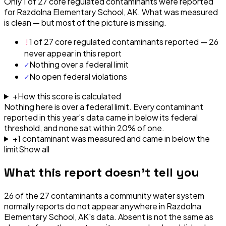
Only 1 of 27 core regulated contaminants were reported
for Razdolna Elementary School, AK. What was measured
is clean — but most of the picture is missing.
!
1 of 27 core regulated contaminants reported — 26
never appear in this report
✓
Nothing over a federal limit
✓
No open federal violations
+
How this score is calculated
Nothing here is over a federal limit.
Every contaminant
reported in this year's data came in below its federal
threshold, and none sat within 20% of one.
+
1
contaminant
was
measured and came in below the
limit
Show all
What this report doesn't tell you
26
of the
27
contaminants a community water system
normally reports do not appear anywhere in
Razdolna
Elementary School, AK
's data. Absent is not the same as