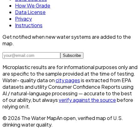
How We Grade
Data License
Privacy
Instructions
Get notified when new water systems are added to the
map.
Subscribe
Microplastic results are for informational purposes only and
are specific to the sample provided at the time of testing.
Water- quality data on
city pages
is extracted from EPA
datasets and utility Consumer Confidence Reports using
AI / natural-language processing — accurate to the best
of our ability, but always
verify against the source
before
relying on it.
©
2026
The Water Map
An open, verified map of U.S.
drinking water quality.