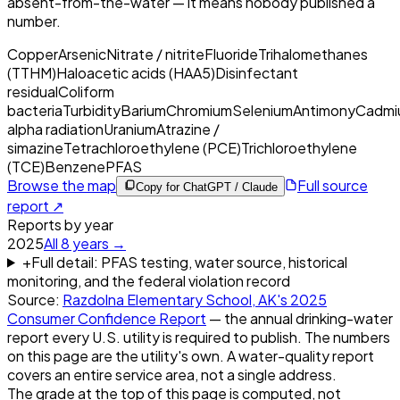
absent-from-the-water — it means nobody published a
number.
Copper
Arsenic
Nitrate / nitrite
Fluoride
Trihalomethanes
(TTHM)
Haloacetic acids (HAA5)
Disinfectant
residual
Coliform
bacteria
Turbidity
Barium
Chromium
Selenium
Antimony
Cadmi
alpha radiation
Uranium
Atrazine /
simazine
Tetrachloroethylene (PCE)
Trichloroethylene
(TCE)
Benzene
PFAS
Browse the map
Full source
Copy for ChatGPT / Claude
report ↗
Reports by year
2025
All
8
years →
+
Full detail: PFAS testing, water source, historical
monitoring, and the federal violation record
Source:
Razdolna Elementary School, AK
's
2025
Consumer Confidence Report
— the annual drinking-water
report every U.S. utility is required to publish. The numbers
on this page are the utility's own. A water-quality report
covers an entire service area, not a single address.
The grade at the top of this page is computed, not